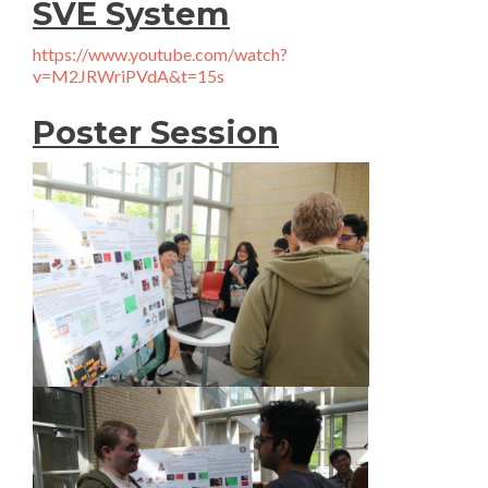
SVE System
https://www.youtube.com/watch?
v=M2JRWriPVdA&t=15s
Poster Session