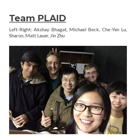
Team PLAID
Left-Right: Akshay Bhagat, Michael Beck, Che-Yen Lu,
Sharon, Matt Lauer, Jin Zhu