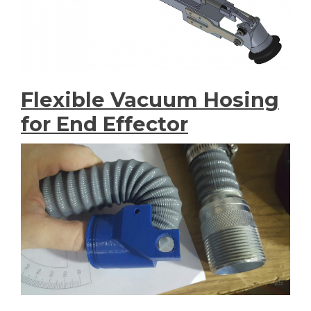
Flexible Vacuum Hosing
for End Effector