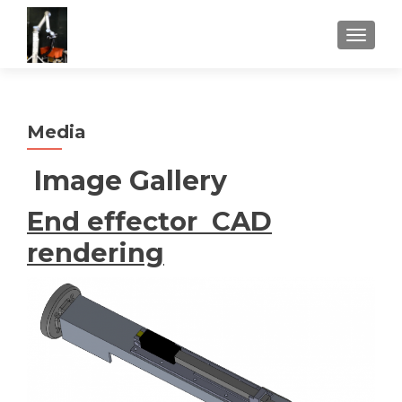
TOGGLE
Media
Image Gallery
End effector CAD
rendering