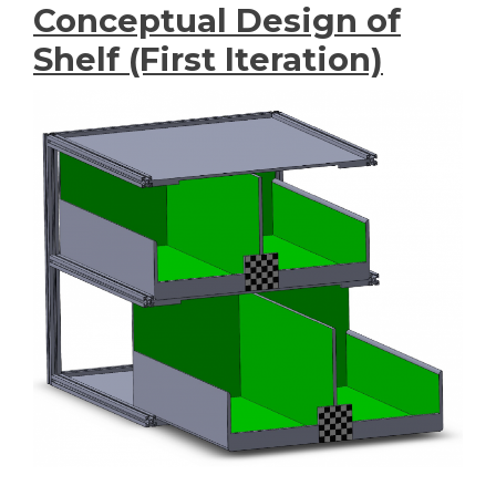
Conceptual Design of
Shelf (First Iteration)