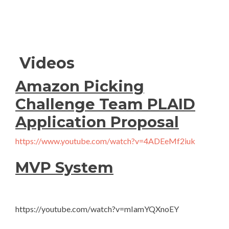
Videos
Amazon Picking
Challenge Team PLAID
Application Proposal
https://www.youtube.com/watch?v=4ADEeMf2iuk
MVP System
https://youtube.com/watch?v=mIamYQXnoEY