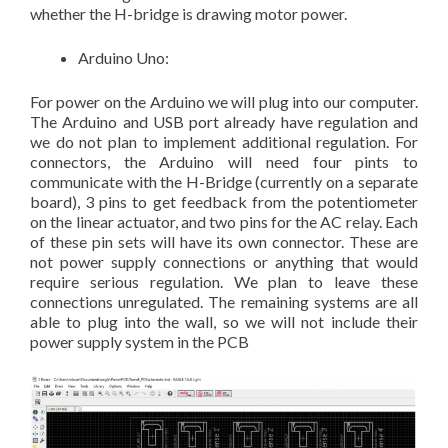
whether the H-bridge is drawing motor power.
Arduino Uno:
For power on the Arduino we will plug into our computer.
The Arduino and USB port already have regulation and
we do not plan to implement additional regulation. For
connectors, the Arduino will need four pints to
communicate with the H-Bridge (currently on a separate
board), 3 pins to get feedback from the potentiometer
on the linear actuator, and two pins for the AC relay. Each
of these pin sets will have its own connector. These are
not power supply connections or anything that would
require serious regulation. We plan to leave these
connections unregulated. The remaining systems are all
able to plug into the wall, so we will not include their
power supply system in the PCB