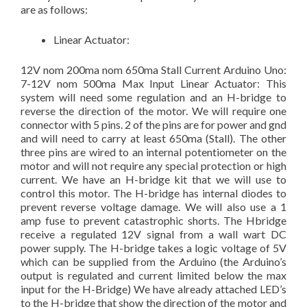
are as follows:
Linear Actuator:
12V nom 200ma nom 650ma Stall Current Arduino Uno:
7-12V nom 500ma Max Input Linear Actuator: This
system will need some regulation and an H-bridge to
reverse the direction of the motor. We will require one
connector with 5 pins. 2 of the pins are for power and gnd
and will need to carry at least 650ma (Stall). The other
three pins are wired to an internal potentiometer on the
motor and will not require any special protection or high
current. We have an H-bridge kit that we will use to
control this motor. The H-bridge has internal diodes to
prevent reverse voltage damage. We will also use a 1
amp fuse to prevent catastrophic shorts. The Hbridge
receive a regulated 12V signal from a wall wart DC
power supply. The H-bridge takes a logic voltage of 5V
which can be supplied from the Arduino (the Arduino’s
output is regulated and current limited below the max
input for the H-Bridge) We have already attached LED’s
to the H-bridge that show the direction of the motor and