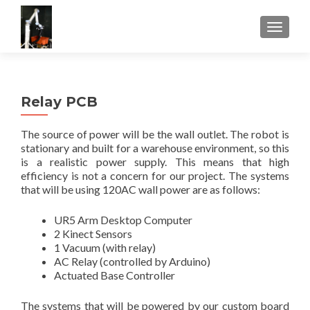
TOGGLE
Relay PCB
The source of power will be the wall outlet. The robot is
stationary and built for a warehouse environment, so this
is a realistic power supply. This means that high
efficiency is not a concern for our project. The systems
that will be using 120AC wall power are as follows:
UR5 Arm Desktop Computer
2 Kinect Sensors
1 Vacuum (with relay)
AC Relay (controlled by Arduino)
Actuated Base Controller
The systems that will be powered by our custom board