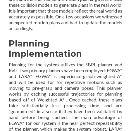
these collision models to generate plans in the real world,
it is important that these models reflect the real world as
accurately as possible. On a few occasions we witnessed
unexpected motion plans and had to update the models
accordingly.
Planning
Implementation
Planning for the system utilizes the SBPL planner and
Rviz. Two primary planners have been employed: EGWA*
and LARA*. EGWA* is experience-graph-weighted-A*,
and will be used for for repetitive motions such as
moving to pre-grasp and camera poses. This planner
works by caching successful trajectories for planning
based off of Weighted A* . Once cached, these plans
take substantially less processing time, and are
“guaranteed” in a sense if they have been validated by
hand before being cached. The main advantage of
EGWA* for our system is the near perfect repeatability
of the planner, which makes the system robust. LARA*