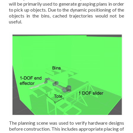
will be primarily used to generate grasping plans in order
to pick up objects. Due to the dynamic positioning of the
objects in the bins, cached trajectories would not be
useful.
The planning scene was used to verify hardware designs
before construction. This includes appropriate placing of