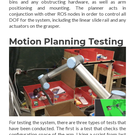
bins and any obstructing hardware, as well as arm
positioning and mounting. The planner acts in
conjunction with other ROS nodes in order to control all
DOF for the system, including the linear slide rail and any
actuators on the grasper.
Motion Planning Testing
For testing the system, there are three types of tests that
have been conducted. The first is a test that checks the
configuration space of the arm. Using a script from last