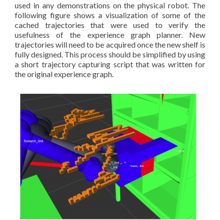
used in any demonstrations on the physical robot. The
following figure shows a visualization of some of the
cached trajectories that were used to verify the
usefulness of the experience graph planner. New
trajectories will need to be acquired once the new shelf is
fully designed. This process should be simplified by using
a short trajectory capturing script that was written for
the original experience graph.