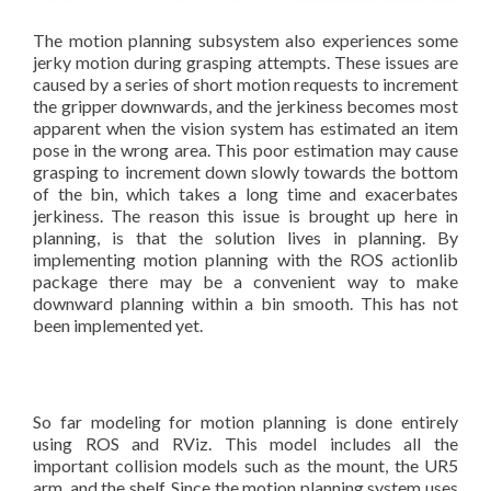
The motion planning subsystem also experiences some
jerky motion during grasping attempts. These issues are
caused by a series of short motion requests to increment
the gripper downwards, and the jerkiness becomes most
apparent when the vision system has estimated an item
pose in the wrong area. This poor estimation may cause
grasping to increment down slowly towards the bottom
of the bin, which takes a long time and exacerbates
jerkiness. The reason this issue is brought up here in
planning, is that the solution lives in planning. By
implementing motion planning with the ROS actionlib
package there may be a convenient way to make
downward planning within a bin smooth. This has not
been implemented yet.
So far modeling for motion planning is done entirely
using ROS and RViz. This model includes all the
important collision models such as the mount, the UR5
arm, and the shelf. Since the motion planning system uses