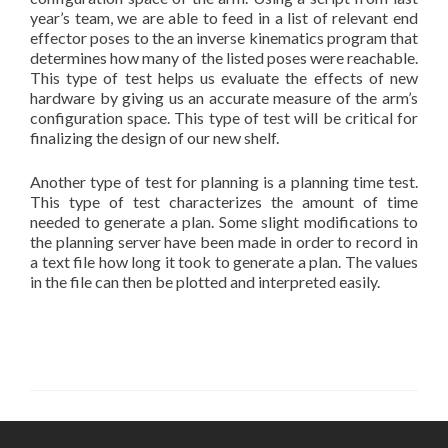
year’s team, we are able to feed in a list of relevant end
effector poses to the an inverse kinematics program that
determines how many of the listed poses were reachable.
This type of test helps us evaluate the effects of new
hardware by giving us an accurate measure of the arm’s
configuration space. This type of test will be critical for
finalizing the design of our new shelf.
Another type of test for planning is a planning time test.
This type of test characterizes the amount of time
needed to generate a plan. Some slight modifications to
the planning server have been made in order to record in
a text file how long it took to generate a plan. The values
in the file can then be plotted and interpreted easily.