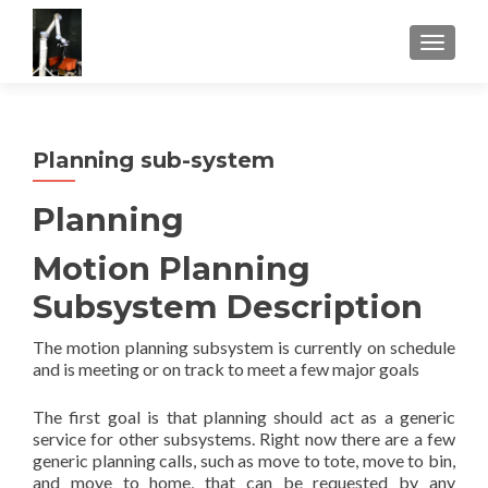
TOGGLE
Planning sub-system
Planning
Motion Planning
Subsystem Description
The motion planning subsystem is currently on schedule
and is meeting or on track to meet a few major goals
The first goal is that planning should act as a generic
service for other subsystems. Right now there are a few
generic planning calls, such as move to tote, move to bin,
and move to home, that can be requested by any