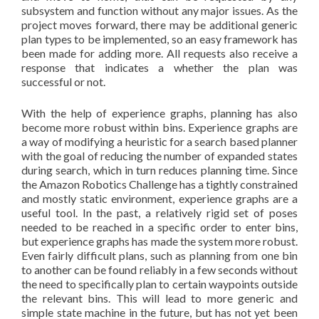
subsystem and function without any major issues. As the
project moves forward, there may be additional generic
plan types to be implemented, so an easy framework has
been made for adding more. All requests also receive a
response that indicates a whether the plan was
successful or not.
With the help of experience graphs, planning has also
become more robust within bins. Experience graphs are
a way of modifying a heuristic for a search based planner
with the goal of reducing the number of expanded states
during search, which in turn reduces planning time. Since
the Amazon Robotics Challenge has a tightly constrained
and mostly static environment, experience graphs are a
useful tool. In the past, a relatively rigid set of poses
needed to be reached in a specific order to enter bins,
but experience graphs has made the system more robust.
Even fairly difficult plans, such as planning from one bin
to another can be found reliably in a few seconds without
the need to specifically plan to certain waypoints outside
the relevant bins. This will lead to more generic and
simple state machine in the future, but has not yet been