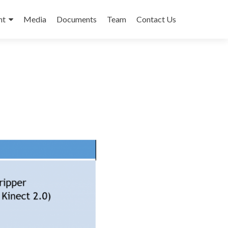
nt
Media
Documents
Team
Contact Us