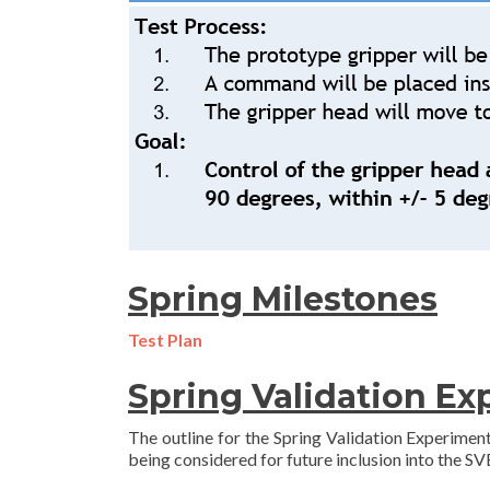
Spring Milestones
Test Plan
Spring Validation E
The outline for the Spring Validation Experiment
being considered for future inclusion into the SV