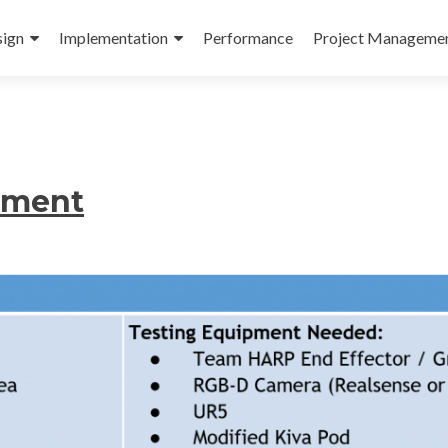
ign
Implementation
Performance
Project Manageme
riment