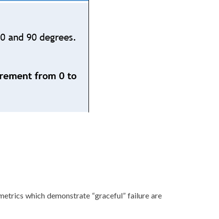
 metrics which demonstrate “graceful” failure are