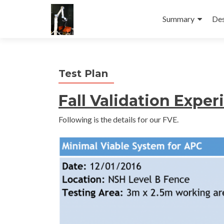
Skip
to
Summary
Des
content
Test Plan
Fall Validation Expe
Following is the details for our FVE.