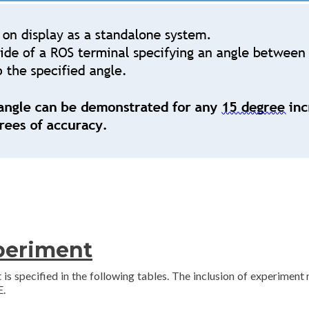
xperiment
 is specified in the following tables. The inclusion of experiment
E.