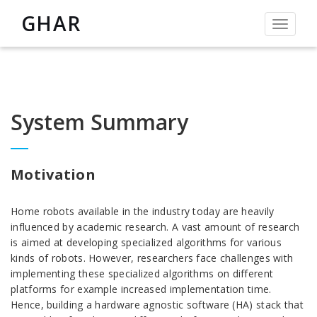
GHAR
Toggle
navigat
System Summary
Motivation
Home robots available in the industry today are heavily
influenced by academic research. A vast amount of research
is aimed at developing specialized algorithms for various
kinds of robots. However, researchers face challenges with
implementing these specialized algorithms on different
platforms for example increased implementation time.
Hence, building a hardware agnostic software (HA) stack that