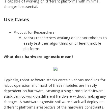
is capable of working on different platforms with minimal
changes is essential.
Use Cases
Product for Researchers
Assists researchers working on indoor robotics to
easily test their algorithms on different mobile
platforms
What does hardware agnostic mean?
Typically, robot software stacks contain various modules for
robot operation and most of these modules are heavily
dependent on hardware. Meaning a single module/software
stack cannot work on different hardware without making any
changes. A hardware agnostic software stack will deploy on
different platforms irrespective of the hardware constraints.