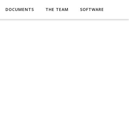
DOCUMENTS
THE TEAM
SOFTWARE