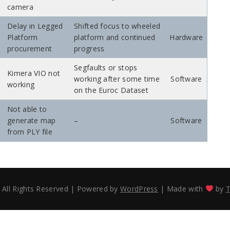
camera
Delay in Legged
Shifted focus to wheeled
Platform
platform and continued
Hardware
procurement
progress
Segfaults or stops
Kimera VIO not
working after some time
Software
working
on the Euroc Dataset
Not able to
generate map
–
Software
from PLY file
 All Rights Reserved
|
Powered by
WordPress
|
Made with
by