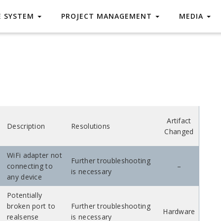
E SYSTEM
PROJECT MANAGEMENT
MEDIA
Artifact
Description
Resolutions
Changed
WiFi adapter not
Further troubleshooting
connecting to
–
is necessary
any device
Potentially
broken port to
Further troubleshooting
Hardware
realsense
is necessary