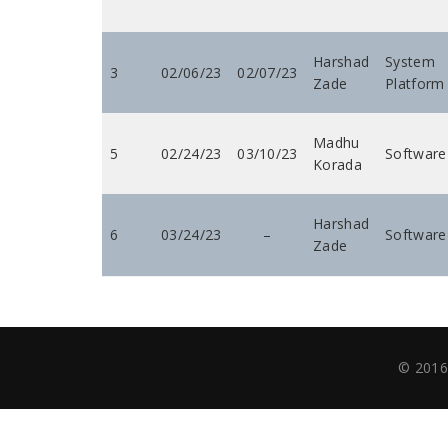
Harshad
System
3
02/06/23
02/07/23
Zade
Platform
Madhu
5
02/24/23
03/10/23
Software
Korada
Harshad
6
03/24/23
–
Software
Zade
© 2016