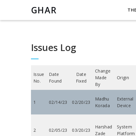
GHAR
TH
Issues Log
Change
Issue
Date
Date
Made
Origin
No.
Found
Fixed
By
Madhu
External
1
02/14/23
02/20/23
Korada
Device
Harshad
System
2
02/05/23
03/20/23
Zade
Platform