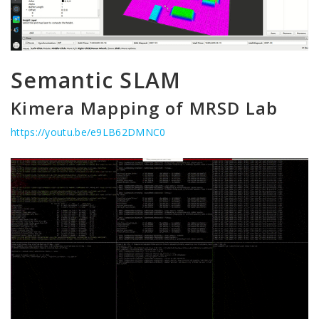
Semantic SLAM
Kimera Mapping of MRSD Lab
https://youtu.be/e9LB62DMNC0