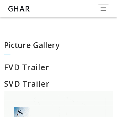
GHAR
Toggle
navigat
Picture Gallery
FVD Trailer
SVD Trailer