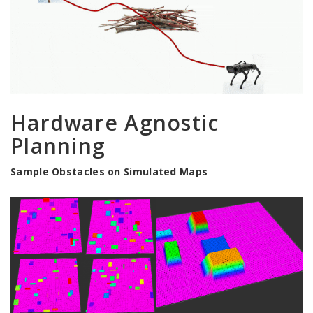
Hardware Agnostic
Planning
Sample Obstacles on Simulated Maps