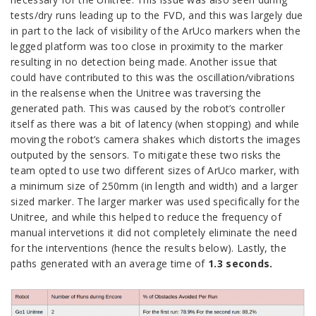
tests/dry runs leading up to the FVD, and this was largely due
in part to the lack of visibility of the ArUco markers when the
legged platform was too close in proximity to the marker
resulting in no detection being made. Another issue that
could have contributed to this was the oscillation/vibrations
in the realsense when the Unitree was traversing the
generated path. This was caused by the robot’s controller
itself as there was a bit of latency (when stopping) and while
moving the robot’s camera shakes which distorts the images
outputed by the sensors. To mitigate these two risks the
team opted to use two different sizes of ArUco marker, with
a minimum size of 250mm (in length and width) and a larger
sized marker. The larger marker was used specifically for the
Unitree, and while this helped to reduce the frequency of
manual intervetions it did not completely eliminate the need
for the interventions (hence the results below). Lastly, the
paths generated with an average time of
1.3 seconds.