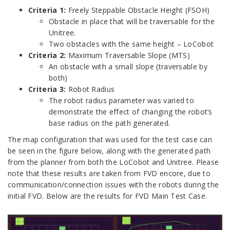
Criteria 1:
Freely Steppable Obstacle Height (FSOH)
Obstacle in place that will be traversable for the
Unitree.
Two obstacles with the same height – LoCobot
Criteria 2:
Maximum Traversable Slope (MTS)
An obstacle with a small slope (traversable by
both)
Criteria 3:
Robot Radius
The robot radius parameter was varied to
demonstrate the effect of changing the robot’s
base radius on the path generated.
The map configuration that was used for the test case can
be seen in the figure below, along with the generated path
from the planner from both the LoCobot and Unitree. Please
note that these results are taken from FVD encore, due to
communication/connection issues with the robots during the
initial FVD. Below are the results for FVD Main Test Case.