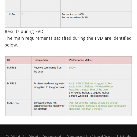
Results during FVD
The main requirements satisfied during the FVD are identified
below.
© 2016 All Rights Reserved
|
Powered by
WordPress
|
Made