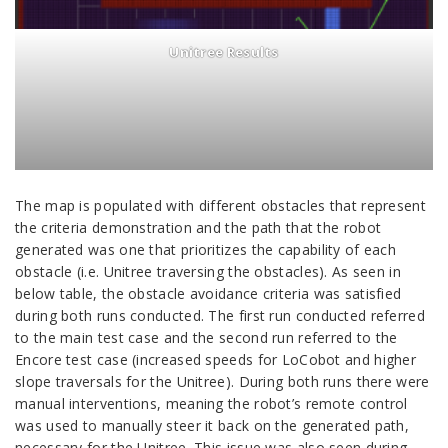
Unitree Results
The map is populated with different obstacles that represent
the criteria demonstration and the path that the robot
generated was one that prioritizes the capability of each
obstacle (i.e. Unitree traversing the obstacles). As seen in
below table, the obstacle avoidance criteria was satisfied
during both runs conducted. The first run conducted referred
to the main test case and the second run referred to the
Encore test case (increased speeds for LoCobot and higher
slope traversals for the Unitree). During both runs there were
manual interventions, meaning the robot’s remote control
was used to manually steer it back on the generated path,
necessary for the Unitree. This issue was also seen during