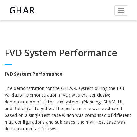
GHAR
Toggle
navigat
FVD System Performance
FVD System Performance
The demonstration for the G.H.A.R. system during the Fall
Validation Demonstration (FVD) was the conclusive
demonstration of all the subsystems (Planning, SLAM, UI,
and Robot) all together. The performance was evaluated
based on a single test case which was comprised of different
map configurations and sub cases; the main test case was
demonstrated as follows: