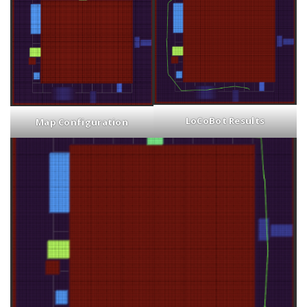
LoCoBot Results
Map Configuration