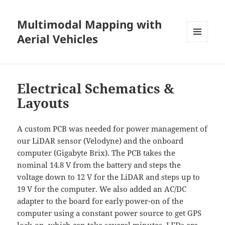
Multimodal Mapping with
Aerial Vehicles
MENU
AND
WIDGETS
Electrical Schematics &
Layouts
A custom PCB was needed for power management of
our LiDAR sensor (Velodyne) and the onboard
computer (Gigabyte Brix). The PCB takes the
nominal 14.8 V from the battery and steps the
voltage down to 12 V for the LiDAR and steps up to
19 V for the computer. We also added an AC/DC
adapter to the board for early power-on of the
computer using a constant power source to get GPS