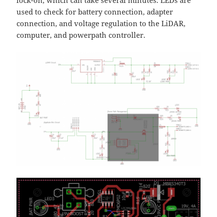
lock-on, which can take several minutes. LEDs are
used to check for battery connection, adapter
connection, and voltage regulation to the LiDAR,
computer, and powerpath controller.