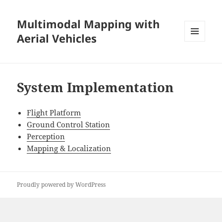
Multimodal Mapping with
Aerial Vehicles
MENU
AND
WIDGETS
System Implementation
Flight Platform
Ground Control Station
Perception
Mapping & Localization
Proudly powered by WordPress