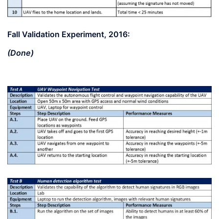
Fall Validation Experiment, 2016:
(Done)