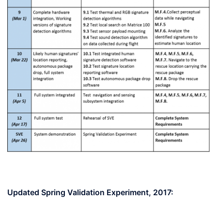
Updated Spring Validation Experiment, 2017: