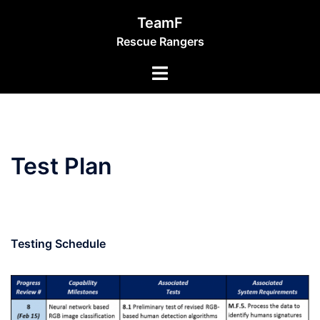
Skip
TeamF
to
Rescue Rangers
content
Toggle
menu
Test Plan
Testing Schedule