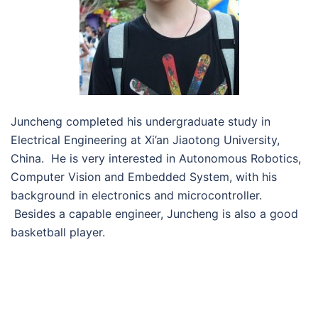
Juncheng completed his undergraduate study in
Electrical Engineering at Xi’an Jiaotong University,
China. He is very interested in Autonomous Robotics,
Computer Vision and Embedded System, with his
background in electronics and microcontroller.
Besides a capable engineer, Juncheng is also a good
basketball player.