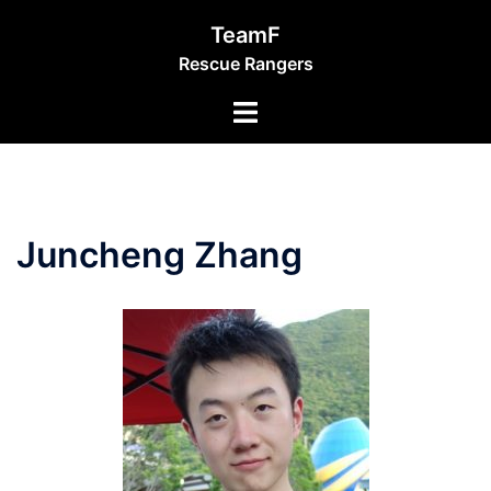
Skip
TeamF
to
Rescue Rangers
content
Toggle
menu
Juncheng Zhang