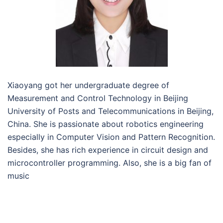
Xiaoyang got her undergraduate degree of
Measurement and Control Technology in Beijing
University of Posts and Telecommunications in Beijing,
China. She is passionate about robotics engineering
especially in Computer Vision and Pattern Recognition.
Besides, she has rich experience in circuit design and
microcontroller programming. Also, she is a big fan of
music