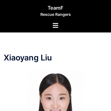
Skip
TeamF
to
Rescue Rangers
content
Toggle
menu
Xiaoyang Liu