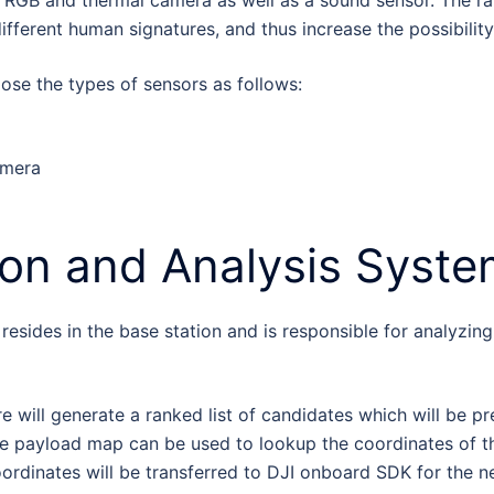
 RGB and thermal camera as well as a sound sensor. The rat
ifferent human signatures, and thus increase the possibilit
ose the types of sensors as follows:
amera
ion and Analysis Syst
esides in the base station and is responsible for analyzin
e will generate a ranked list of candidates which will be p
the payload map can be used to lookup the coordinates of th
oordinates will be transferred to DJI onboard SDK for the ne