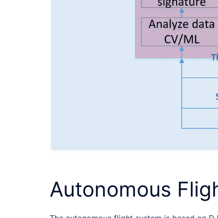
Autonomous Flig
The autonomous flight system is based on DJ