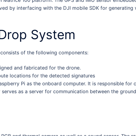
eved by interfacing with the DJI mobile SDK for generating
Drop System
onsists of the following components:
ned and fabricated for the drone.
te locations for the detected signatures
spberry Pi as the onboard computer. It is responsible for 
serves as a server for communication between the ground 