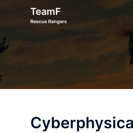
Skip
TeamF
to
content
Rescue Rangers
Cyberphysica