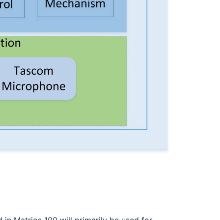
n Matrice 100 will primarily be used for