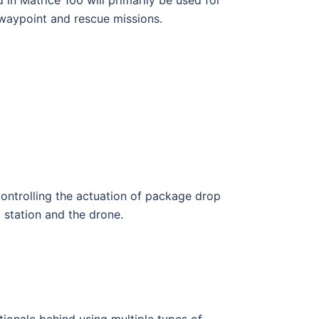
 waypoint and rescue missions.
controlling the actuation of package drop
station and the drone.