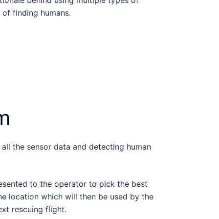
ionale behind using multiple types of
y of finding humans.
em
g all the sensor data and detecting human
resented to the operator to pick the best
e location which will then be used by the
xt rescuing flight.