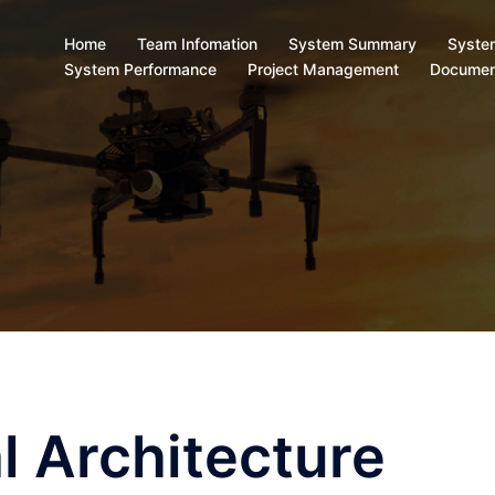
Home
Team Infomation
System Summary
Syste
System Performance
Project Management
Documen
l Architecture