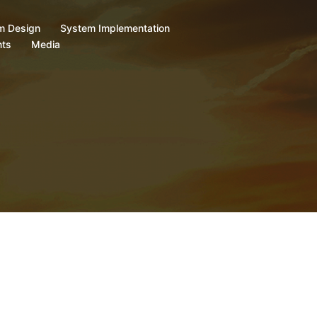
m Design
System Implementation
ts
Media