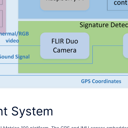
ht System
I Matrice 100 platform. The GPS and IMU sensor embedded i