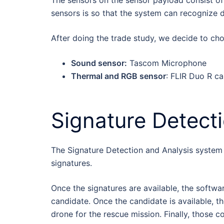
The sensors on the sensor payload consist of
sensors is so that the system can recognize d
After doing the trade study, we decide to cho
Sound sensor:
Tascom Microphone
Thermal and RGB sensor
: FLIR Duo R c
Signature Detect
The Signature Detection and Analysis system r
signatures.
Once the signatures are available, the softwar
candidate. Once the candidate is available, 
drone for the rescue mission. Finally, those c