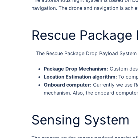
navigation. The drone and navigation is achi
Rescue Package 
The Rescue Package Drop Payload System c
Package Drop Mechanism:
Custom desig
Location Estimation algorithm:
To compu
Onboard computer:
Currently we use Ra
mechanism. Also, the onboard computer 
Sensing System