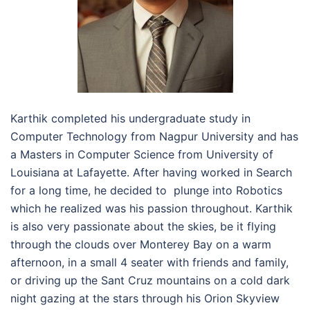
Karthik completed his undergraduate study in
Computer Technology from Nagpur University and has
a Masters in Computer Science from University of
Louisiana at Lafayette. After having worked in Search
for a long time, he decided to plunge into Robotics
which he realized was his passion throughout. Karthik
is also very passionate about the skies, be it flying
through the clouds over Monterey Bay on a warm
afternoon, in a small 4 seater with friends and family,
or driving up the Sant Cruz mountains on a cold dark
night gazing at the stars through his Orion Skyview