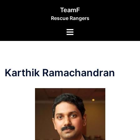
Skip
TeamF
to
Rescue Rangers
content
Toggle
menu
Karthik Ramachandran