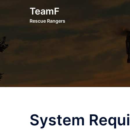
Skip
TeamF
to
content
Rescue Rangers
System Requ