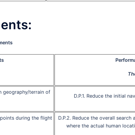
ents:
ements
ts
Perform
The
n geography/terrain of
D.P.1.
Reduce the initial na
ea
oints during the flight
D.P.2.
Reduce the overall search 
nsor data
where the actual human locati