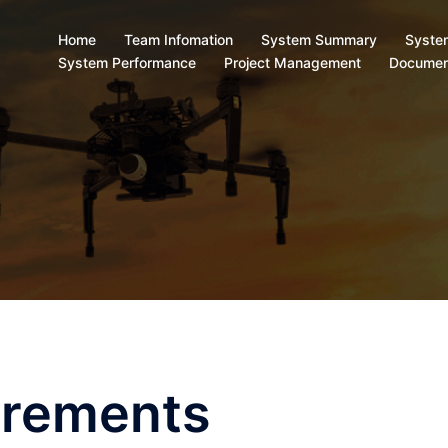
Home
Team Infomation
System Summary
Syste
System Performance
Project Management
Documen
irements