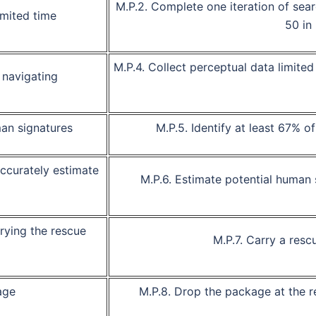
M.P.2.
Complete one iteration of sear
imited time
50 in
M.P.4.
Collect perceptual data limited 
 navigating
man signatures
M.P.5.
Identify at least 67% o
accurately estimate
M.P.6.
Estimate potential
human 
rying the rescue
M.P.7.
Carry a resc
age
M.P.8.
Drop the package at the r