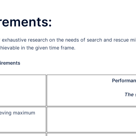
uirements:
 exhaustive research on the needs of search and rescue mi
hievable in the given time frame.
irements
Performan
The 
ieving maximum