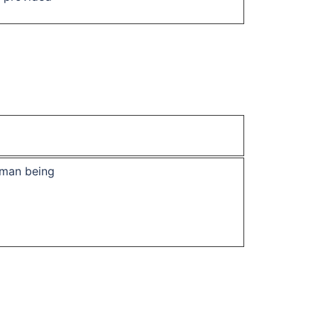
uman being