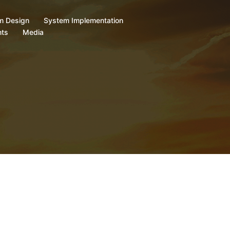
m Design
System Implementation
ts
Media