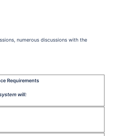
ssions, numerous discussions with the
ce Requirements
system will: