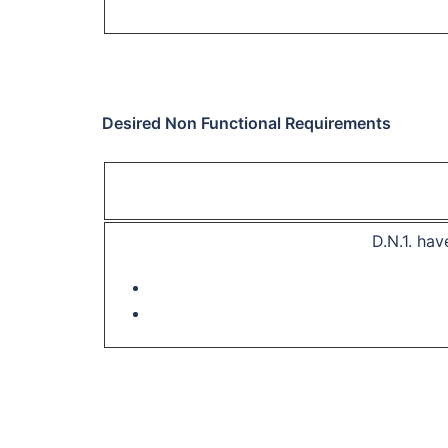
Desired Non Functional Requirements
D.N.1.
have