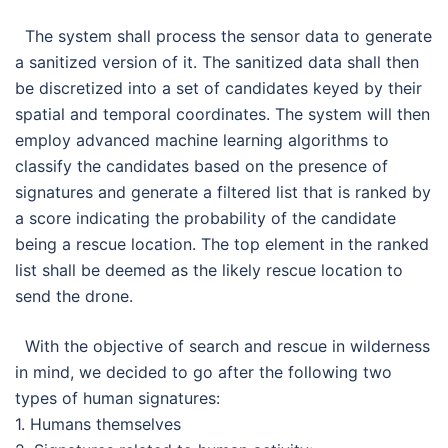
The system shall process the sensor data to generate
a sanitized version of it. The sanitized data shall then
be discretized into a set of candidates keyed by their
spatial and temporal coordinates. The system will then
employ advanced machine learning algorithms to
classify the candidates based on the presence of
signatures and generate a filtered list that is ranked by
a score indicating the probability of the candidate
being a rescue location. The top element in the ranked
list shall be deemed as the likely rescue location to
send the drone.
With the objective of search and rescue in wilderness
in mind, we decided to go after the following two
types of human signatures:
1. Humans themselves