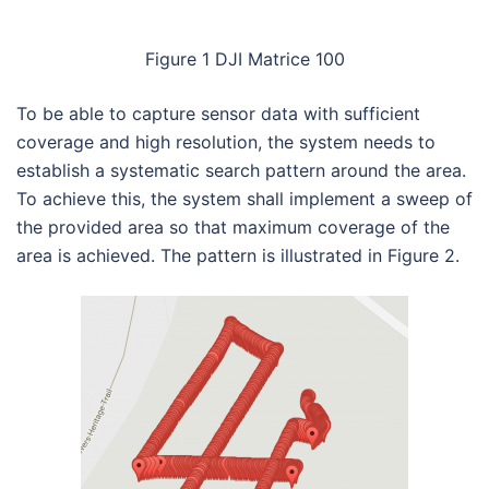
Figure 1 DJI Matrice 100
To be able to capture sensor data with sufficient
coverage and high resolution, the system needs to
establish a systematic search pattern around the area.
To achieve this, the system shall implement a sweep of
the provided area so that maximum coverage of the
area is achieved. The pattern is illustrated in Figure 2.