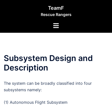
Skip
TeamF
to
Rescue Rangers
content
Toggle
menu
Subsystem Design and
Description
The system can be broadly classified into four
subsystems namely:
(1) Autonomous Flight Subsystem