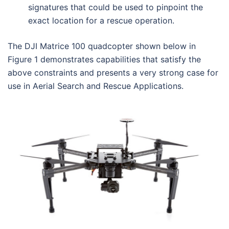
signatures that could be used to pinpoint the
exact location for a rescue operation.
The DJI Matrice 100 quadcopter shown below in
Figure 1 demonstrates capabilities that satisfy the
above constraints and presents a very strong case for
use in Aerial Search and Rescue Applications.