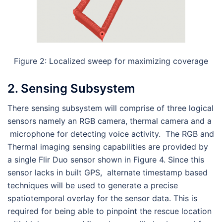
Figure 2: Localized sweep for maximizing coverage
2. Sensing Subsystem
There sensing subsystem will comprise of three logical
sensors namely an RGB camera, thermal camera and a
microphone for detecting voice activity.
The RGB and
Thermal imaging sensing capabilities are provided by
a single Flir Duo sensor shown in Figure 4. Since this
sensor lacks in built GPS, alternate timestamp based
techniques will be used to generate a precise
spatiotemporal overlay for the sensor data. This is
required for being able to pinpoint the rescue location