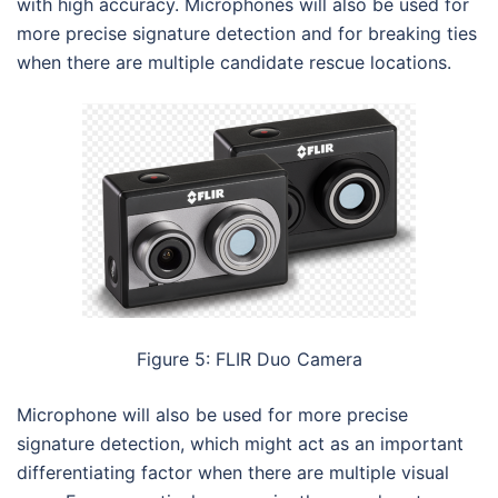
with high accuracy. Microphones will also be used for
more precise signature detection and for breaking ties
when there are multiple candidate rescue locations.
Figure 5: FLIR Duo Camera
Microphone will also be used for more precise
signature detection, which might act as an important
differentiating factor when there are multiple visual