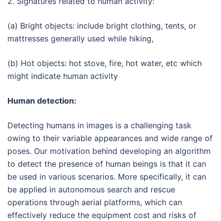
2. Signatures related to human activity:
(a) Bright objects: include bright clothing, tents, or
mattresses generally used while hiking,
(b) Hot objects: hot stove, fire, hot water, etc which
might indicate human activity
Human detection:
Detecting humans in images is a challenging task
owing to their variable appearances and wide range of
poses. Our motivation behind developing an algorithm
to detect the presence of human beings is that it can
be used in various scenarios. More specifically, it can
be applied in autonomous search and rescue
operations through aerial platforms, which can
effectively reduce the equipment cost and risks of