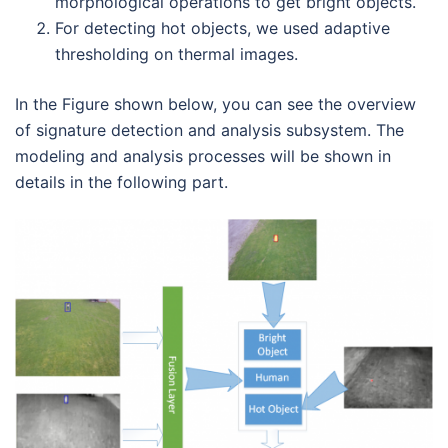
morphological operations to get bright objects.
For detecting hot objects, we used adaptive
thresholding on thermal images.
In the Figure shown below, you can see the overview
of signature detection and analysis subsystem. The
modeling and analysis processes will be shown in
details in the following part.