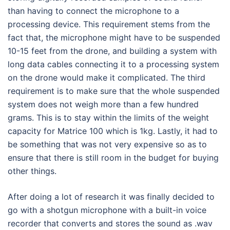
than having to connect the microphone to a
processing device. This requirement stems from the
fact that, the microphone might have to be suspended
10-15 feet from the drone, and building a system with
long data cables connecting it to a processing system
on the drone would make it complicated. The third
requirement is to make sure that the whole suspended
system does not weigh more than a few hundred
grams. This is to stay within the limits of the weight
capacity for Matrice 100 which is 1kg. Lastly, it had to
be something that was not very expensive so as to
ensure that there is still room in the budget for buying
other things.
After doing a lot of research it was finally decided to
go with a shotgun microphone with a built-in voice
recorder that converts and stores the sound as .wav