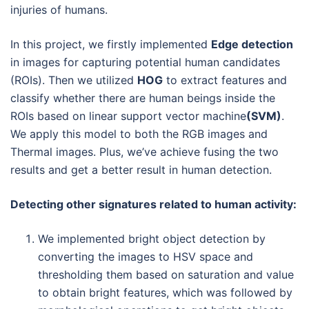
injuries of humans.
In this project, we firstly implemented
Edge detection
in images for capturing potential human candidates
(ROIs). Then we utilized
HOG
to extract features and
classify whether there are human beings inside the
ROIs based on linear support vector machine
(SVM)
.
We apply this model to both the RGB images and
Thermal images. Plus, we’ve achieve fusing the two
results and get a better result in human detection.
Detecting other signatures related to human activity:
We implemented bright object detection by
converting the images to HSV space and
thresholding them based on saturation and value
to obtain bright features, which was followed by