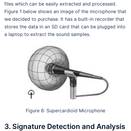
files which can be easily extracted and processed.
Figure 1 below shows an image of the microphone that
we decided to purchase. It has a built-in recorder that
stores the data in an SD card that can be plugged into
a laptop to extract the sound samples.
Figure 6: Supercardioid Microphone
3. Signature Detection and Analysis