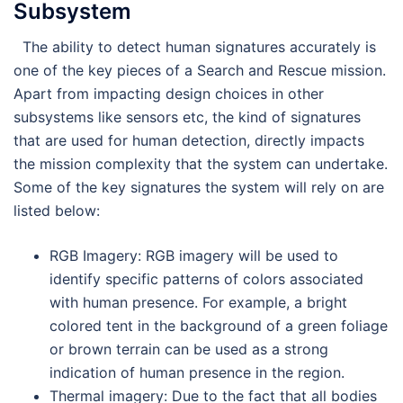
Subsystem
The ability to detect human signatures accurately is
one of the key pieces of a Search and Rescue mission.
Apart from impacting design choices in other
subsystems like sensors etc, the kind of signatures
that are used for human detection, directly impacts
the mission complexity that the system can undertake.
Some of the key signatures the system will rely on are
listed below:
RGB Imagery: RGB imagery will be used to
identify specific patterns of colors associated
with human presence. For example, a bright
colored tent in the background of a green foliage
or brown terrain can be used as a strong
indication of human presence in the region.
Thermal imagery: Due to the fact that all bodies