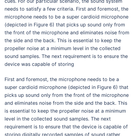
cues. For our particular scenario, the sound system
needs to satisfy a few criteria. First and foremost, the
microphone needs to be a super cardioid microphone
(depicted in Figure 6) that picks up sound only from
the front of the microphone and eliminates noise from
the side and the back. This is essential to keep the
propeller noise at a minimum level in the collected
sound samples. The next requirement is to ensure the
device was capable of storing
First and foremost, the microphone needs to be a
super cardioid microphone (depicted in Figure 6) that
picks up sound only from the front of the microphone
and eliminates noise from the side and the back. This
is essential to keep the propeller noise at a minimum
level in the collected sound samples. The next
requirement is to ensure that the device is capable of
storing digitally recorded samples of sound rather