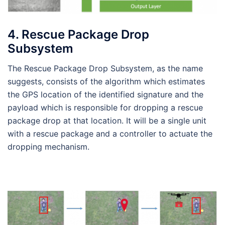
4. Rescue Package Drop
Subsystem
The Rescue Package Drop Subsystem, as the name
suggests, consists of the algorithm which estimates
the GPS location of the identified signature and the
payload which is responsible for dropping a rescue
package drop at that location. It will be a single unit
with a rescue package and a controller to actuate the
dropping mechanism.