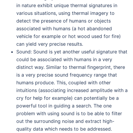
in nature exhibit unique thermal signatures in
various situations, using thermal imagery to
detect the presence of humans or objects
associated with humans (a hot abandoned
vehicle for example or hot wood used for fire)
can yield very precise results.
Sound: Sound is yet another useful signature that
could be associated with humans in a very
distinct way. Similar to thermal fingerprint, there
is a very precise sound frequency range that
humans produce. This, coupled with other
intuitions (associating increased amplitude with a
cry for help for example) can potentially be a
powerful tool in guiding a search. The one
problem with using sound is to be able to filter
out the surrounding noise and extract high-
quality data which needs to be addressed.