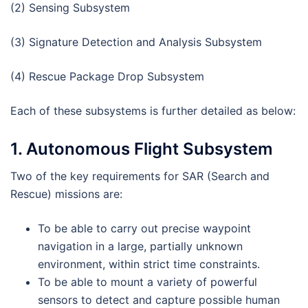
(2) Sensing Subsystem
(3) Signature Detection and Analysis Subsystem
(4) Rescue Package Drop Subsystem
Each of these subsystems is further detailed as below:
1. Autonomous Flight Subsystem
Two of the key requirements for SAR (Search and
Rescue) missions are:
To be able to carry out precise waypoint
navigation in a large, partially unknown
environment, within strict time constraints.
To be able to mount a variety of powerful
sensors to detect and capture possible human