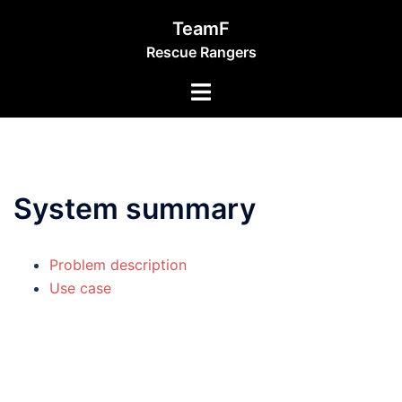
Skip
TeamF
to
Rescue Rangers
content
Toggle
menu
System summary
Problem description
Use case