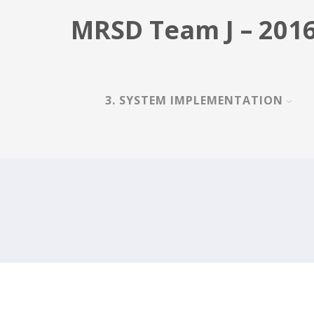
MRSD Team J – 2016
3. SYSTEM IMPLEMENTATION