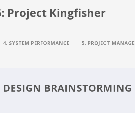
: Project Kingfisher
4. SYSTEM PERFORMANCE
5. PROJECT MANAG
DESIGN BRAINSTORMING