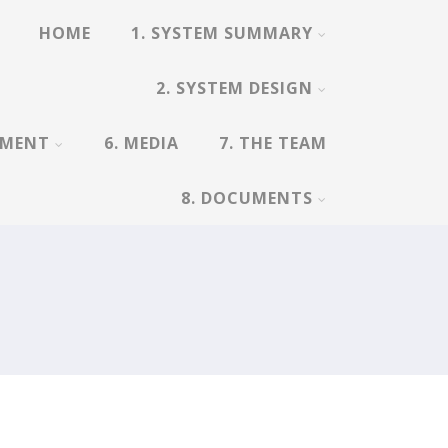
HOME
1. SYSTEM SUMMARY
2. SYSTEM DESIGN
EMENT
6. MEDIA
7. THE TEAM
8. DOCUMENTS