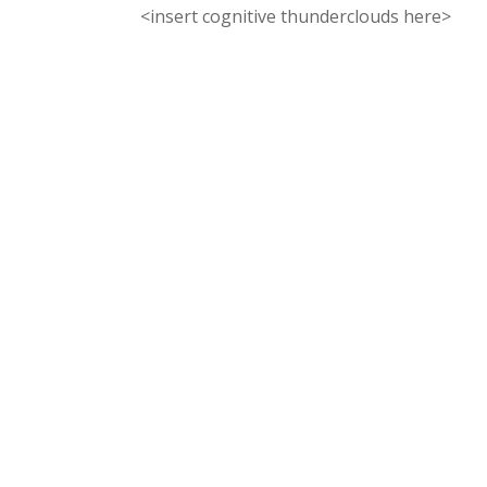
<insert cognitive thunderclouds here>