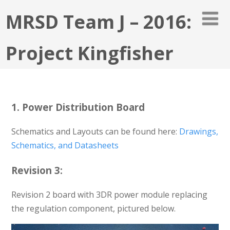
MRSD Team J – 2016:
Project Kingfisher
1. Power Distribution Board
Schematics and Layouts can be found here:
Drawings,
Schematics, and Datasheets
Revision 3:
Revision 2 board with 3DR power module replacing
the regulation component, pictured below.