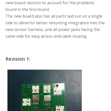
new board revision to account for the problems
found in the first board.
The new board also has all parts laid out on a single
side to allow for better mounting integration into the
new sensor harness, and all power jacks facing the
same side for easy access and cable routing.
Revision 1: