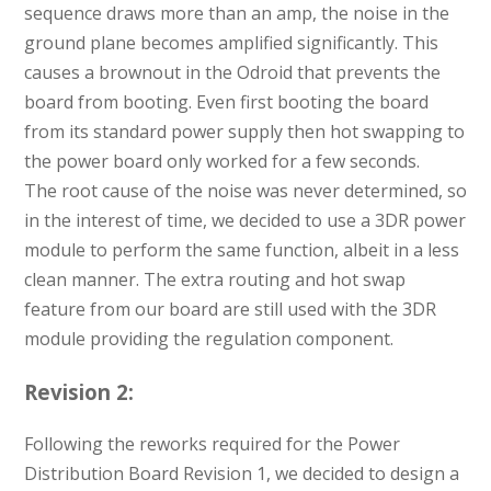
sequence draws more than an amp, the noise in the
ground plane becomes amplified significantly. This
causes a brownout in the Odroid that prevents the
board from booting. Even first booting the board
from its standard power supply then hot swapping to
the power board only worked for a few seconds.
The root cause of the noise was never determined, so
in the interest of time, we decided to use a 3DR power
module to perform the same function, albeit in a less
clean manner. The extra routing and hot swap
feature from our board are still used with the 3DR
module providing the regulation component.
Revision 2:
Following the reworks required for the Power
Distribution Board Revision 1, we decided to design a