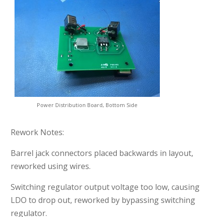
Power Distribution Board, Bottom Side
Rework Notes:
Barrel jack connectors placed backwards in layout,
reworked using wires.
Switching regulator output voltage too low, causing
LDO to drop out, reworked by bypassing switching
regulator.