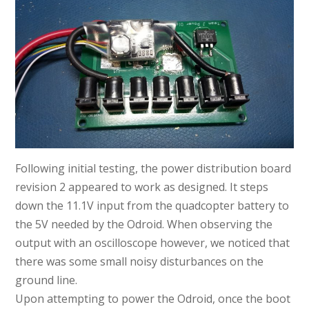
Following initial testing, the power distribution board
revision 2 appeared to work as designed. It steps
down the 11.1V input from the quadcopter battery to
the 5V needed by the Odroid. When observing the
output with an oscilloscope however, we noticed that
there was some small noisy disturbances on the
ground line.
Upon attempting to power the Odroid, once the boot