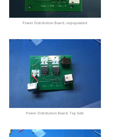
Power Distribution Board, unpopulated
Power Distribution Board, Top Side