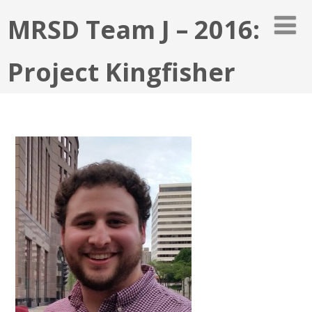
MRSD Team J – 2016:
Project Kingfisher