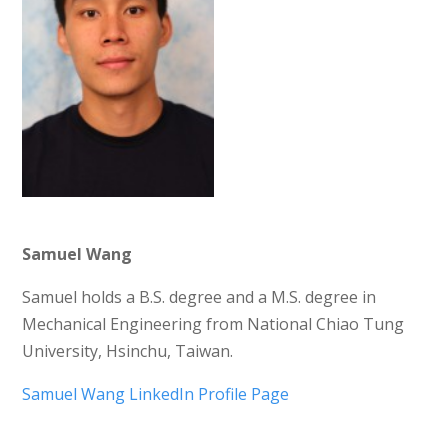
Samuel Wang
Samuel holds a B.S. degree and a M.S. degree in
Mechanical Engineering from National Chiao Tung
University, Hsinchu, Taiwan.
Samuel Wang LinkedIn Profile Page