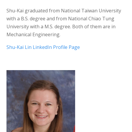
Shu-Kai graduated from National Taiwan University
with a B.S. degree and from National Chiao Tung
University with a M.S. degree. Both of them are in
Mechanical Engineering.
Shu-Kai Lin LinkedIn Profile Page