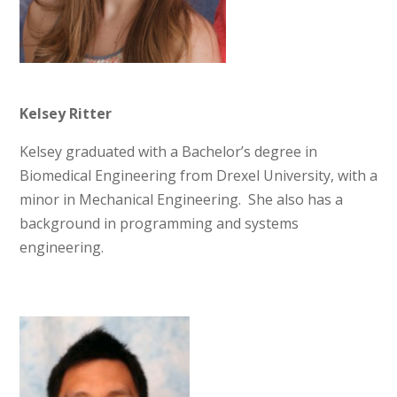
Kelsey Ritter
Kelsey graduated with a Bachelor’s degree in
Biomedical Engineering from Drexel University, with a
minor in Mechanical Engineering. She also has a
background in programming and systems
engineering.