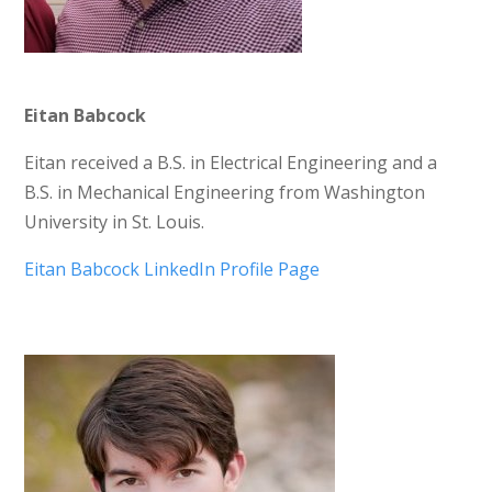
Eitan Babcock
Eitan received a B.S. in Electrical Engineering and a
B.S. in Mechanical Engineering from Washington
University in St. Louis.
Eitan Babcock LinkedIn Profile Page