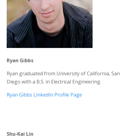
Ryan Gibbs
Ryan graduated from University of California, San
Diego with a B.S. in Electrical Engineering.
Ryan Gibbs LinkedIn Profile Page
Shu-Kai Lin