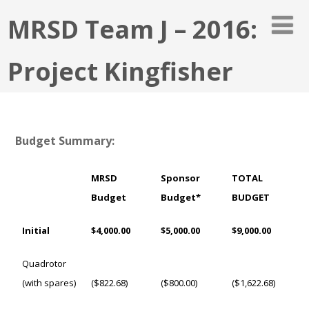
MRSD Team J – 2016:
Project Kingfisher
Budget Summary:
MRSD
Sponsor
TOTAL
Budget
Budget*
BUDGET
Initial
$4,000.00
$5,000.00
$9,000.00
Quadrotor
(with spares)
($822.68)
($800.00)
($1,622.68)