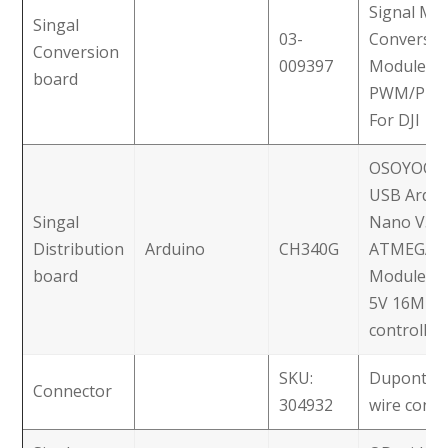
Signal Mu
Singal
03-
Conversio
Conversion
009397
Module
board
PWM/PPM
For DJI
OSOYOO M
USB Ardui
Singal
Nano V3.0
Distribution
Arduino
CH340G
ATMEGA3
board
Module C
5V 16M Mi
controller
SKU:
Dupont 3-
Connector
304932
wire conn