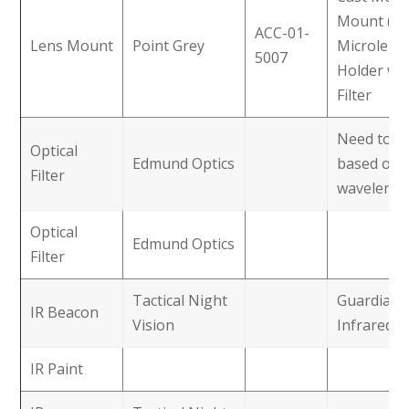
Mount (M
ACC-01-
Lens Mount
Point Grey
Microlens
5007
Holder wit
Filter
Need to pi
Optical
Edmund Optics
based on 
Filter
wavelengt
Optical
Edmund Optics
Filter
Tactical Night
Guardian
IR Beacon
Vision
Infrared 
IR Paint