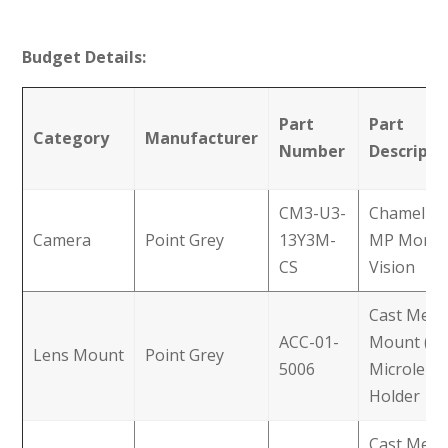
Budget Details:
Part
Part
Category
Manufacturer
Number
Descripti
CM3-U3-
Chamelion
Camera
Point Grey
13Y3M-
MP Mono
CS
Vision
Cast Metal
ACC-01-
Mount (M
Lens Mount
Point Grey
5006
Microlens
Holder
Cast Metal