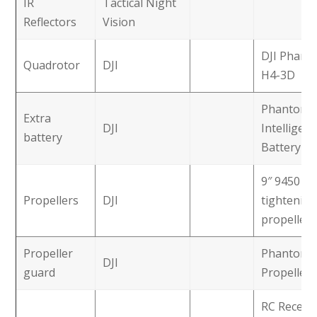
IR
Tactical Night
Reflectors
Vision
DJI Phant
Quadrotor
DJI
H4-3D
Phantom 
Extra
DJI
Intelligent
battery
Battery
9″ 9450 sel
Propellers
DJI
tightening
propellers
Propeller
Phantom 
DJI
guard
Propeller
RC Receive