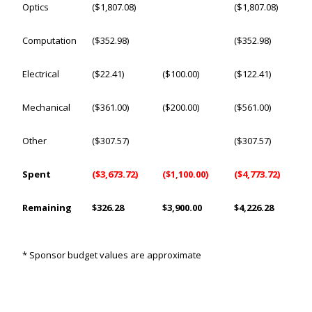
Optics
($1,807.08)
($1,807.08)
Computation
($352.98)
($352.98)
Electrical
($22.41)
($100.00)
($122.41)
Mechanical
($361.00)
($200.00)
($561.00)
Other
($307.57)
($307.57)
Spent
($3,673.72)
($1,100.00)
($4,773.72)
Remaining
$326.28
$3,900.00
$4,226.28
* Sponsor budget values are approximate