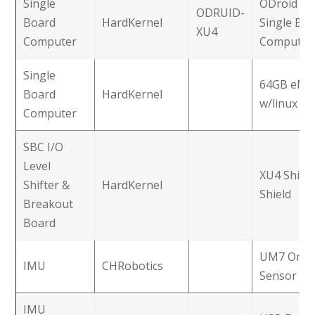
Single
ODroid X
ODRUID-
Board
HardKernel
Single Bo
XU4
Computer
Computer
Single
64GB eM
Board
HardKernel
w/linux
Computer
SBC I/O
Level
XU4 Shifte
Shifter &
HardKernel
Shield
Breakout
Board
UM7 Orien
IMU
CHRobotics
Sensor
IMU