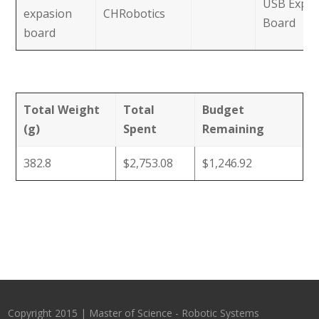
USB Expan
expasion
CHRobotics
Board
board
Total Weight
Total
Budget
(g)
Spent
Remaining
382.8
$2,753.08
$1,246.92
Copyright 2015 | Master of Science - Robotic Systems