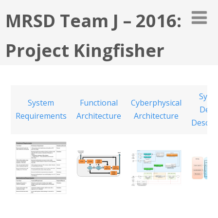
MRSD Team J – 2016:
Project Kingfisher
Syst
System
Functional
Cyberphysical
Desi
Requirements
Architecture
Architecture
Descri