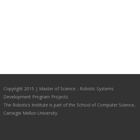
Copyright 2015 | Master of Science - Robotic Systems
Development Program Projects
The Robotics Institute is part of the School of Computer Science,
Carnegie Mellon University.