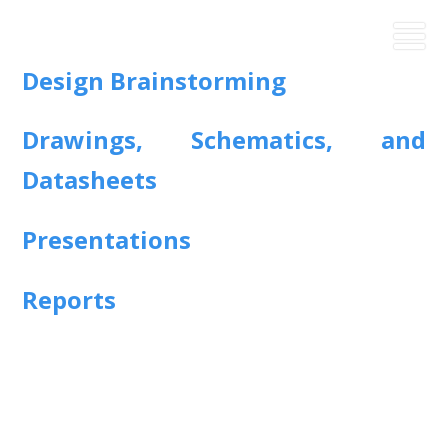
Design Brainstorming
Drawings, Schematics, and
Datasheets
Presentations
Reports