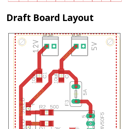
Draft Board Layout