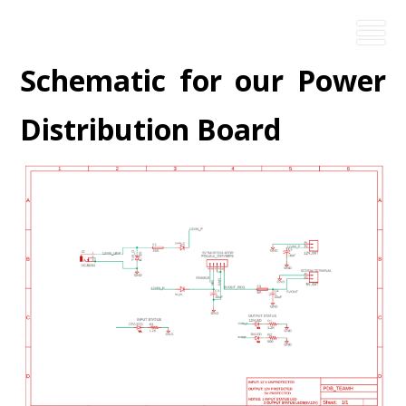
Schematic for our Power
Distribution Board