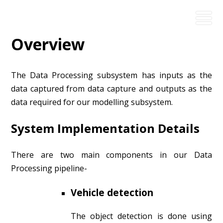
Overview
The Data Processing subsystem has inputs as the
data captured from data capture and outputs as the
data required for our modelling subsystem.
System Implementation Details
There are two main components in our Data
Processing pipeline-
Vehicle detection
The object detection is done using