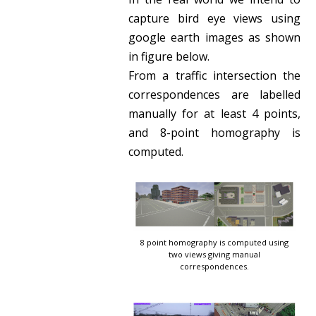
capture bird eye views using
google earth images as shown
in figure below.
From a traffic intersection the
correspondences are labelled
manually for at least 4 points,
and 8-point homography is
computed.
8 point homography is computed using
two views giving manual
correspondences.