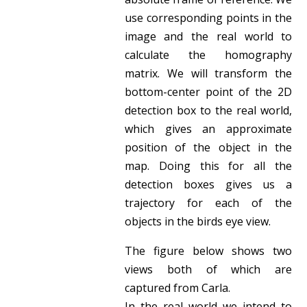
use corresponding points in the
image and the real world to
calculate the homography
matrix. We will transform the
bottom-center point of the 2D
detection box to the real world,
which gives an approximate
position of the object in the
map. Doing this for all the
detection boxes gives us a
trajectory for each of the
objects in the birds eye view.
The figure below shows two
views both of which are
captured from Carla.
In the real world we intend to