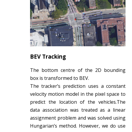
BEV Tracking
The bottom centre of the 2D bounding
box is transformed to BEV.
The tracker’s prediction uses a constant
velocity motion model in the pixel space to
predict the location of the vehicles.The
data association was treated as a linear
assignment problem and was solved using
Hungarian’s method. However, we do use