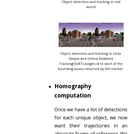
Object detection and tracking in real
world
Object detection and tracking in Carla.
Simple and Online Realtime
Tracking(SORT) assigns id to each of the
bounding boxes returned by the tracker.
Homography
computation
Once we have a list of detections
for each unique object, we now
want their trajectories in an
absolute frame of reference. We