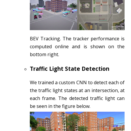
BEV Tracking. The tracker performance is
computed online and is shown on the
bottom right.
Traffic Light State Detection
We trained a custom CNN to detect each of
the traffic light states at an intersection, at
each frame. The detected traffic light can
be seen in the figure below.