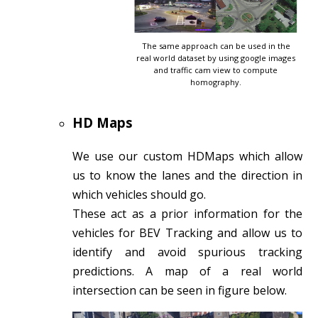
The same approach can be used in the
real world dataset by using google images
and traffic cam view to compute
homography.
HD Maps
We use our custom HDMaps which allow
us to know the lanes and the direction in
which vehicles should go.
These act as a prior information for the
vehicles for BEV Tracking and allow us to
identify and avoid spurious tracking
predictions. A map of a real world
intersection can be seen in figure below.