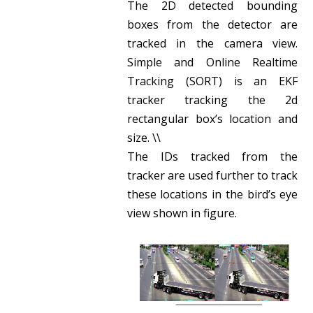
The 2D detected bounding
boxes from the detector are
tracked in the camera view.
Simple and Online Realtime
Tracking (SORT) is an EKF
tracker tracking the 2d
rectangular box’s location and
size. \\
The IDs tracked from the
tracker are used further to track
these locations in the bird’s eye
view shown in figure.