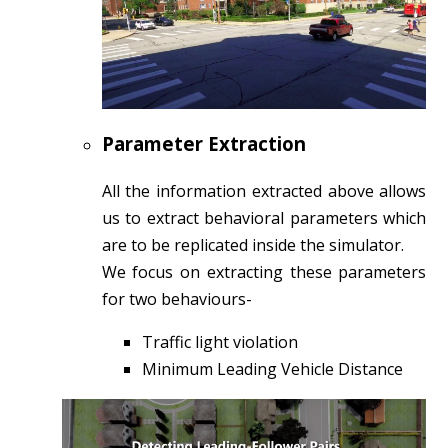
Parameter Extraction
All the information extracted above allows
us to extract behavioral parameters which
are to be replicated inside the simulator.
We focus on extracting these parameters
for two behaviours-
Traffic light violation
Minimum Leading Vehicle Distance