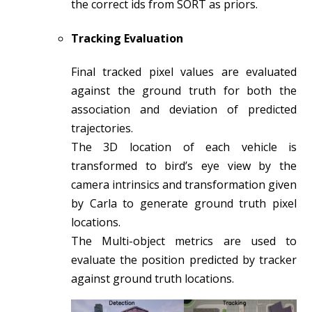
the correct ids from SORT as priors.
Tracking Evaluation
Final tracked pixel values are evaluated
against the ground truth for both the
association and deviation of predicted
trajectories.
The 3D location of each vehicle is
transformed to bird’s eye view by the
camera intrinsics and transformation given
by Carla to generate ground truth pixel
locations.
The Multi-object metrics are used to
evaluate the position predicted by tracker
against ground truth locations.