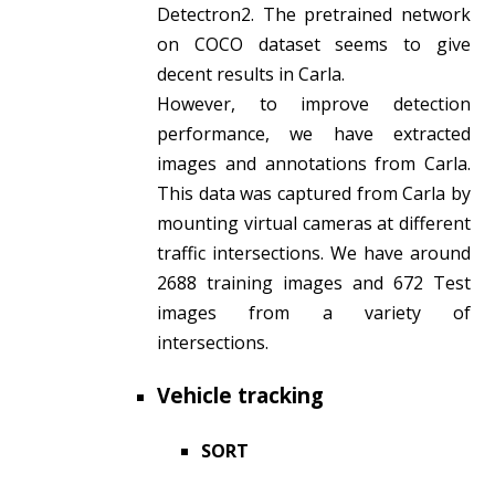
Detectron2. The pretrained network
on COCO dataset seems to give
decent results in Carla.
However, to improve detection
performance, we have extracted
images and annotations from Carla.
This data was captured from Carla by
mounting virtual cameras at different
traffic intersections. We have around
2688 training images and 672 Test
images from a variety of
intersections.
Vehicle tracking
SORT