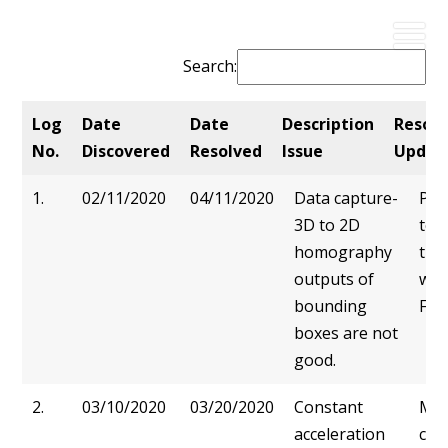
Search:
Log
Date
Date
Description
Resolu
No.
Discovered
Resolved
Issue
Updat
Log
Date
Date
Description
Res
1.
02/11/2020
04/11/2020
Data capture-
Pro
No.
Discovered
Resolved
Issue
Upd
3D to 2D
to 
homography
tra
outputs of
was
bounding
Fixe
boxes are not
good.
2.
03/10/2020
03/20/2020
Constant
Mot
acceleration
cha