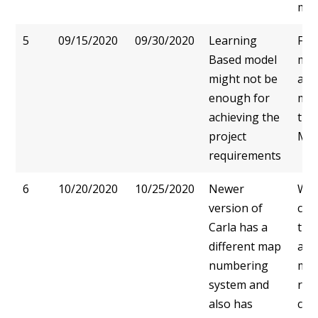
mod
5
09/15/2020
09/30/2020
Learning
Foc
Based model
met
might not be
and
enough for
mod
achieving the
the
project
Ma
requirements
6
10/20/2020
10/25/2020
Newer
We 
version of
cap
Carla has a
traf
different map
and
numbering
man
system and
rec
also has
cor