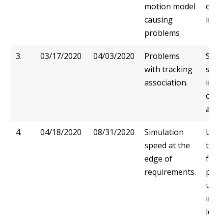
motion model
con
causing
in p
problems
3.
03/17/2020
04/03/2020
Problems
Swi
with tracking
scip
association.
imp
of 
ass
4.
04/18/2020
08/31/2020
Simulation
Usi
speed at the
tra
edge of
for
requirements.
pro
usi
inf
lea