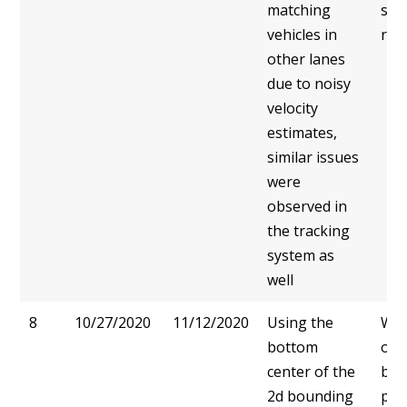
matching
sol
vehicles in
real
other lanes
due to noisy
velocity
estimates,
similar issues
were
observed in
the tracking
system as
well
8
10/27/2020
11/12/2020
Using the
We 
bottom
on 
center of the
bou
2d bounding
pre