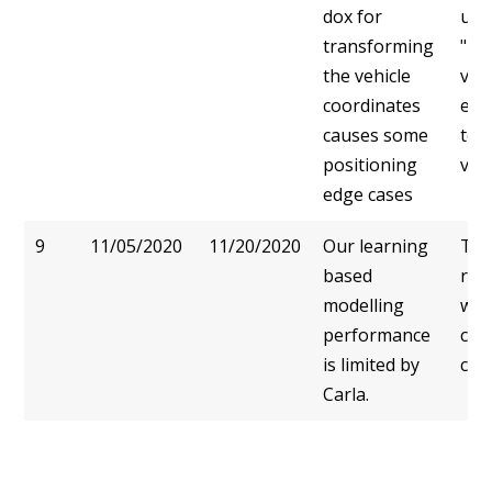
dox for
use
transforming
"ba
the vehicle
veh
coordinates
enc
causes some
to 
positioning
vehi
edge cases
9
11/05/2020
11/20/2020
Our learning
Thi
based
reso
modelling
wou
performance
cha
is limited by
cod
Carla.