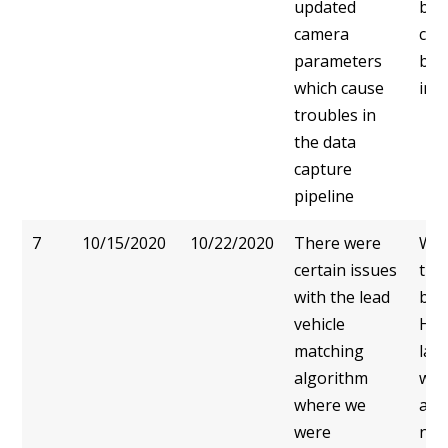
updated
bet
camera
cam
parameters
bird
which cause
ima
troubles in
the data
capture
pipeline
7
10/15/2020
10/22/2020
There were
We 
certain issues
tha
with the lead
bird
vehicle
HD 
matching
lan
algorithm
wou
where we
and
were
noi