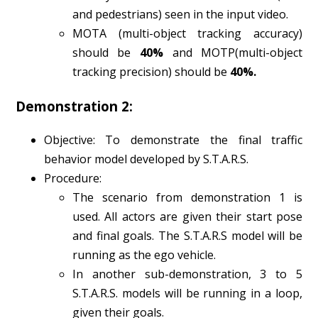
and pedestrians) seen in the input video.
MOTA (multi-object tracking accuracy)
should be
40%
and MOTP(multi-object
tracking precision) should be
40%.
Demonstration 2:
Objective: To demonstrate the final traffic
behavior model developed by S.T.A.R.S.
Procedure:
The scenario from demonstration 1 is
used. All actors are given their start pose
and final goals. The S.T.A.R.S model will be
running as the ego vehicle.
In another sub-demonstration, 3 to 5
S.T.A.R.S. models will be running in a loop,
given their goals.