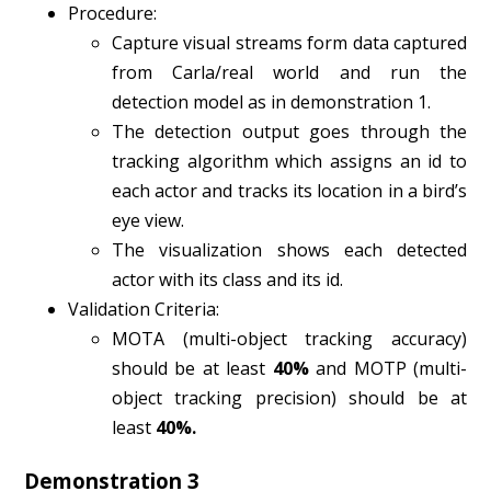
Procedure:
Capture visual streams form data captured
from Carla/real world and run the
detection model as in demonstration 1.
The detection output goes through the
tracking algorithm which assigns an id to
each actor and tracks its location in a bird’s
eye view.
The visualization shows each detected
actor with its class and its id.
Validation Criteria:
MOTA (multi-object tracking accuracy)
should be at least
40%
and MOTP (multi-
object tracking precision) should be at
least
40%.
Demonstration 3