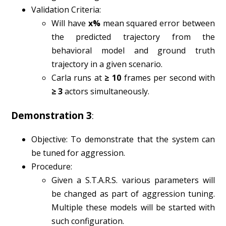
Validation Criteria:
Will have
x%
mean squared error between
the predicted trajectory from the
behavioral model and ground truth
trajectory in a given scenario.
Carla runs at
≥ 10
frames per second with
≥ 3
actors simultaneously.
Demonstration 3
:
Objective: To demonstrate that the system can
be tuned for aggression.
Procedure:
Given a S.T.A.R.S. various parameters will
be changed as part of aggression tuning.
Multiple these models will be started with
such configuration.