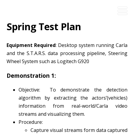
Spring Test Plan
Equipment Required
: Desktop system running Carla
and the S.T.A.R.S. data processing pipeline, Steering
Wheel System such as Logitech G920
Demonstration 1:
Objective: To demonstrate the detection
algorithm by extracting the actors’(vehicles)
information from real-world/Carla video
streams and visualizing them.
Procedure:
Capture visual streams form data captured