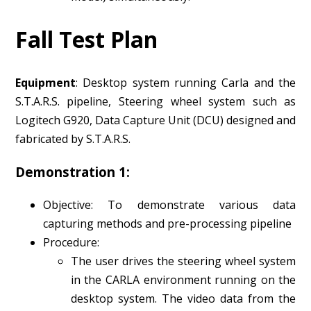
Fall Test Plan
Equipment
: Desktop system running Carla and the
S.T.A.R.S. pipeline, Steering wheel system such as
Logitech G920, Data Capture Unit (DCU) designed and
fabricated by S.T.A.R.S.
Demonstration 1:
Objective: To demonstrate various data
capturing methods and pre-processing pipeline
Procedure:
The user drives the steering wheel system
in the CARLA environment running on the
desktop system. The video data from the