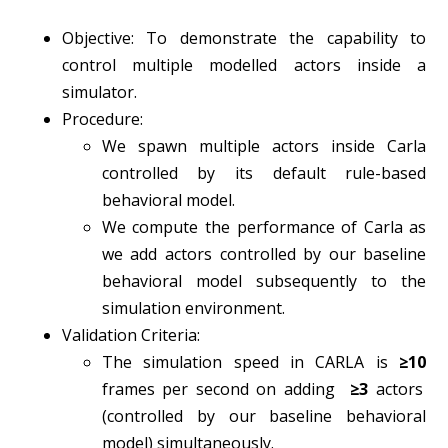
Objective: To demonstrate the capability to
control multiple modelled actors inside a
simulator.
Procedure:
We spawn multiple actors inside Carla
controlled by its default rule-based
behavioral model.
We compute the performance of Carla as
we add actors controlled by our baseline
behavioral model subsequently to the
simulation environment.
Validation Criteria:
The simulation speed in CARLA is
≥10
frames per second on adding
≥3
actors
(controlled by our baseline behavioral
model) simultaneously.