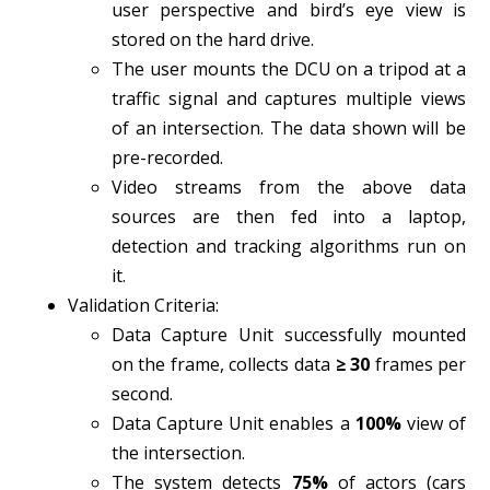
user perspective and bird’s eye view is
stored on the hard drive.
The user mounts the DCU on a tripod at a
traffic signal and captures multiple views
of an intersection. The data shown will be
pre-recorded.
Video streams from the above data
sources are then fed into a laptop,
detection and tracking algorithms run on
it.
Validation Criteria:
Data Capture Unit successfully mounted
on the frame, collects data
≥ 30
frames per
second.
Data Capture Unit enables a
100%
view of
the intersection.
The system detects
75%
of actors (cars