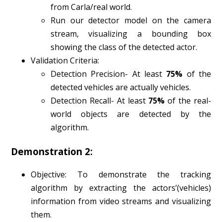
from Carla/real world.
Run our detector model on the camera
stream, visualizing a bounding box
showing the class of the detected actor.
Validation Criteria:
Detection Precision- At least
75%
of the
detected vehicles are actually vehicles.
Detection Recall- At least
75%
of the real-
world objects are detected by the
algorithm.
Demonstration 2:
Objective: To demonstrate the tracking
algorithm by extracting the actors’(vehicles)
information from video streams and visualizing
them.