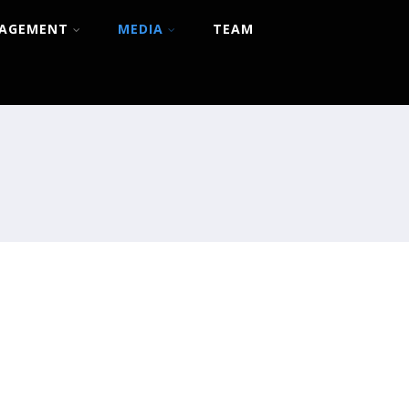
NAGEMENT
MEDIA
TEAM