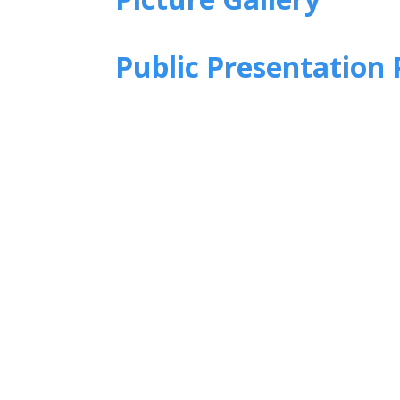
Public Presentation 