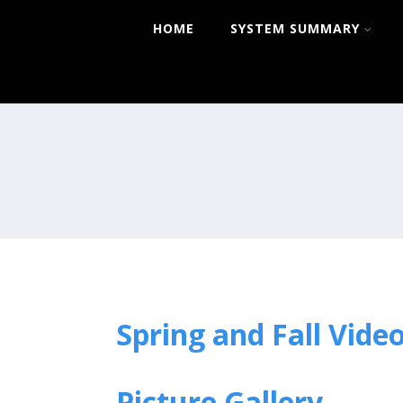
HOME
SYSTEM SUMMARY
Spring and Fall Vide
Picture Gallery