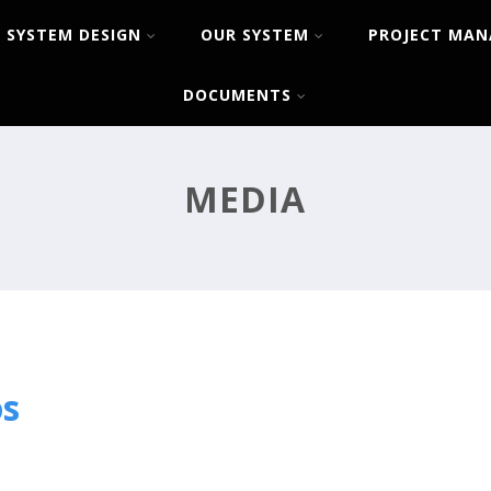
SYSTEM DESIGN
OUR SYSTEM
PROJECT MA
DOCUMENTS
MEDIA
os