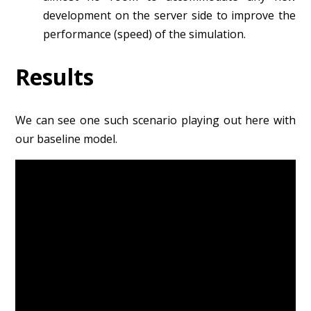
development on the server side to improve the
performance (speed) of the simulation.
Results
We can see one such scenario playing out here with
our baseline model.