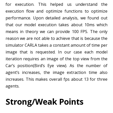
for execution. This helped us understand the
execution flow and optimize functions to optimize
performance. Upon detailed analysis, we found out
that our model execution takes about 10ms which
means in theory we can provide 100 FPS. The only
reason we are not able to achieve that is because the
simulator CARLA takes a constant amount of time per
image that is requested. In our case each model
iteration requires an image of the top view from the
Car’s position(Bird’s Eye view). As the number of
agent’s increases, the image extraction time also
increases. This makes overall fps about 13 for three
agents.
St
rong/Weak Points