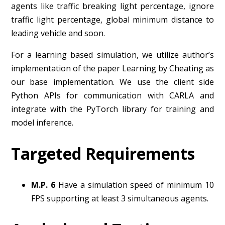
agents like traffic breaking light percentage, ignore
traffic light percentage, global minimum distance to
leading vehicle and soon.
For a learning based simulation, we utilize author’s
implementation of the paper Learning by Cheating as
our base implementation. We use the client side
Python APIs for communication with CARLA and
integrate with the PyTorch library for training and
model inference.
Targeted Requirements
M.P. 6
Have a simulation speed of minimum 10
FPS supporting at least 3 simultaneous agents.