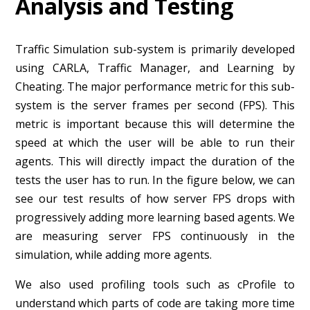
Analysis and Testing
Traffic Simulation sub-system is primarily developed
using CARLA, Traffic Manager, and Learning by
Cheating. The major performance metric for this sub-
system is the server frames per second (FPS). This
metric is important because this will determine the
speed at which the user will be able to run their
agents. This will directly impact the duration of the
tests the user has to run. In the figure below, we can
see our test results of how server FPS drops with
progressively adding more learning based agents. We
are measuring server FPS continuously in the
simulation, while adding more agents.
We also used profiling tools such as cProfile to
understand which parts of code are taking more time