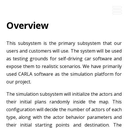
Overview
This subsystem is the primary subsystem that our
users and customers will use. The system will be used
as testing grounds for self-driving car software and
expose them to realistic scenarios. We have primarily
used CARLA software as the simulation platform for
our project.
The simulation subsystem will initialize the actors and
their initial plans randomly inside the map. This
configuration will decide the number of actors of each
type, along with the actor behavior parameters and
their initial starting points and destination. The