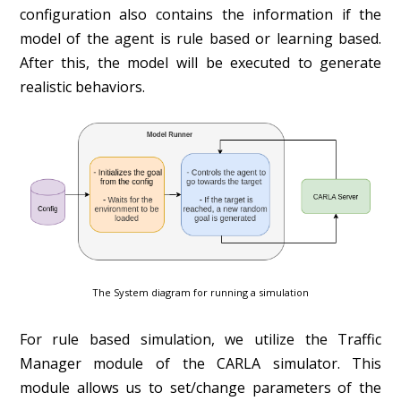
configuration also contains the information if the
model of the agent is rule based or learning based.
After this, the model will be executed to generate
realistic behaviors.
The System diagram for running a simulation
For rule based simulation, we utilize the Traffic
Manager module of the CARLA simulator. This
module allows us to set/change parameters of the