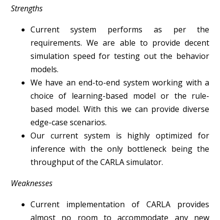
Strengths
Current system performs as per the
requirements. We are able to provide decent
simulation speed for testing out the behavior
models.
We have an end-to-end system working with a
choice of learning-based model or the rule-
based model. With this we can provide diverse
edge-case scenarios.
Our current system is highly optimized for
inference with the only bottleneck being the
throughput of the CARLA simulator.
Weaknesses
Current implementation of CARLA provides
almost no room to accommodate any new