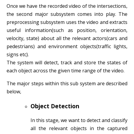
Once we have the recorded video of the intersections,
the second major subsystem comes into play. The
preprocessing subsystem uses the video and extracts
useful information(such as position, orientation,
velocity, state) about all the relevant actors(cars and
pedestrians) and environment objects(traffic lights,
signs etc).
The system will detect, track and store the states of
each object across the given time range of the video.
The major steps within this sub system are described
below,
Object Detection
In this stage, we want to detect and classify
all the relevant objects in the captured