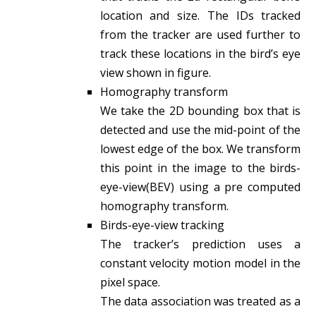
location and size. The IDs tracked
from the tracker are used further to
track these locations in the bird’s eye
view shown in figure.
Homography transform
We take the 2D bounding box that is
detected and use the mid-point of the
lowest edge of the box. We transform
this point in the image to the birds-
eye-view(BEV) using a pre computed
homography transform.
Birds-eye-view tracking
The tracker’s prediction uses a
constant velocity motion model in the
pixel space.
The data association was treated as a