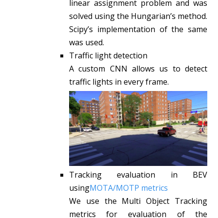
linear assignment problem and was
solved using the Hungarian’s method.
Scipy’s implementation of the same
was used.
Traffic light detection
A custom CNN allows us to detect
traffic lights in every frame.
Tracking evaluation in BEV
using
MOTA/MOTP metrics
We use the Multi Object Tracking
metrics for evaluation of the