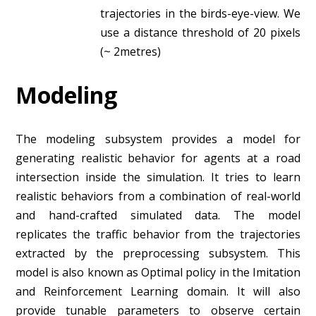
trajectories in the birds-eye-view. We
use a distance threshold of 20 pixels
(~ 2metres)
Modeling
The modeling subsystem provides a model for
generating realistic behavior for agents at a road
intersection inside the simulation. It tries to learn
realistic behaviors from a combination of real-world
and hand-crafted simulated data. The model
replicates the traffic behavior from the trajectories
extracted by the preprocessing subsystem. This
model is also known as Optimal policy in the Imitation
and Reinforcement Learning domain. It will also
provide tunable parameters to observe certain