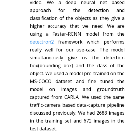
video. We a deep neural net based
approach for the detection and
classification of the objects as they give a
higher accuracy that we need. We are
using a Faster-RCNN model from the
detectron2
framework which performs
really well for our use-case. The model
simultaneously give us the detection
box(bounding box) and the class of the
object. We used a model pre-trained on the
MS-COCO dataset and fine tuned the
model on images and groundtruth
captured from CARLA. We used the same
traffic-camera based data-capture pipeline
discussed previously. We had 2688 images
in the training set and 672 images in the
test dataset.