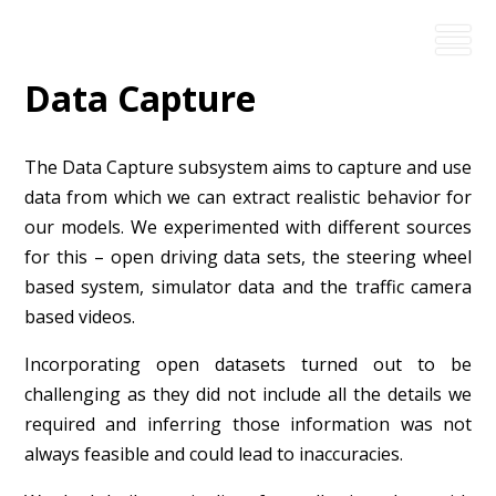
Data Capture
The Data Capture subsystem aims to capture and use
data from which we can extract realistic behavior for
our models. We experimented with different sources
for this – open driving data sets, the steering wheel
based system, simulator data and the traffic camera
based videos.
Incorporating open datasets turned out to be
challenging as they did not include all the details we
required and inferring those information was not
always feasible and could lead to inaccuracies.