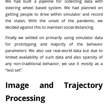
We had built a pipeline for collecting data with
steering wheel based system. We had planned on
getting people to drive within simulator and record
the states. With the onset of the pandemic, we
decided against this to maintain social distancing.
Finally we settled on primarily using simulator data
for prototyping and majority of the behavior
parameters. We also use real-world data but due to
limited availability of such data and also sparsity of
any non-traditional behavior, we use it mostly as a
“test set”.
Image and Trajectory
Processing