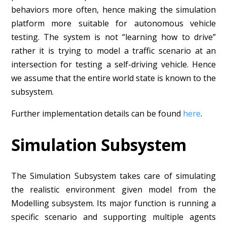
behaviors more often, hence making the simulation
platform more suitable for autonomous vehicle
testing. The system is not “learning how to drive”
rather it is trying to model a traffic scenario at an
intersection for testing a self-driving vehicle. Hence
we assume that the entire world state is known to the
subsystem.
Further implementation details can be found
here
.
Simulation Subsystem
The Simulation Subsystem takes care of simulating
the realistic environment given model from the
Modelling subsystem. Its major function is running a
specific scenario and supporting multiple agents