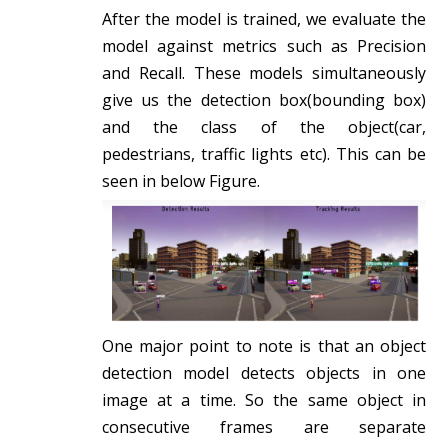
After the model is trained, we evaluate the
model against metrics such as Precision
and Recall. These models simultaneously
give us the detection box(bounding box)
and the class of the object(car,
pedestrians, traffic lights etc). This can be
seen in below Figure.
One major point to note is that an object
detection model detects objects in one
image at a time. So the same object in
consecutive frames are separate