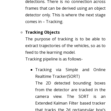
detections. There is no connection across
frames that can be derived using an object
detector only. This is where the next stage
comes in – Tracking.
Tracking Objects
The purpose of tracking is to be able to
extract trajectories of the vehicles, so as to
feed to the learning model.
Tracking pipeline is as follows-
Tracking via Simple and Online
Realtime Tracker(SORT)
The 2D detected bounding boxes
from the detector are tracked in the
camera view. The SORT is an
Extended Kalman Filter based tracker
that tracks the 2d rectangular box’s