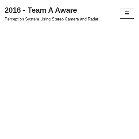
2016 - Team A Aware
Skip
Perception System Using Stereo Camera and Radar
to
content