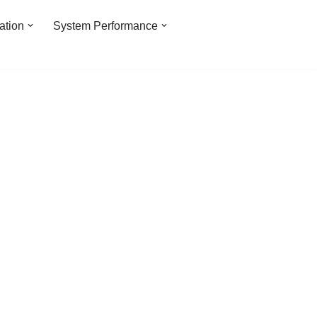
ation
System Performance