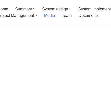
Home
Summary
System design
System Implement
roject Management
Media
Team
Documents