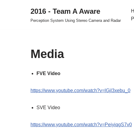
2016 - Team A Aware
Skip
P
Perception System Using Stereo Camera and Radar
to
content
Media
FVE Video
https://www.youtube.com/watch?v=lGjl3xebu_0
SVE Video
https://www.youtube.com/watch?v=PeiyiqgS7v0