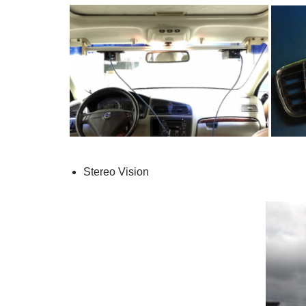
Stereo Vision