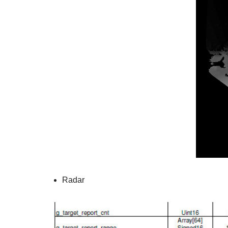
Radar