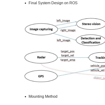
Final System Design on ROS
Mounting Method