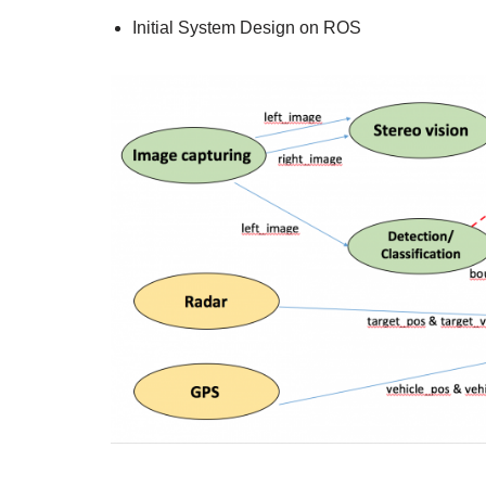
Initial System Design on ROS