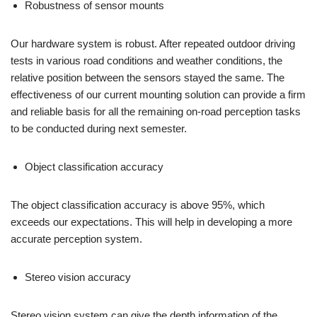
Robustness of sensor mounts
Our hardware system is robust. After repeated outdoor driving
tests in various road conditions and weather conditions, the
relative position between the sensors stayed the same. The
effectiveness of our current mounting solution can provide a firm
and reliable basis for all the remaining on-road perception tasks
to be conducted during next semester.
Object classification accuracy
The object classification accuracy is above 95%, which
exceeds our expectations. This will help in developing a more
accurate perception system.
Stereo vision accuracy
Stereo vision system can give the depth information of the