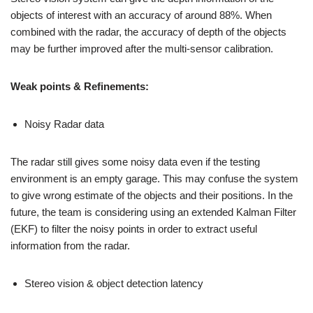
objects of interest with an accuracy of around 88%. When
combined with the radar, the accuracy of depth of the objects
may be further improved after the multi-sensor calibration.
Weak points & Refinements:
Noisy Radar data
The radar still gives some noisy data even if the testing
environment is an empty garage. This may confuse the system
to give wrong estimate of the objects and their positions. In the
future, the team is considering using an extended Kalman Filter
(EKF) to filter the noisy points in order to extract useful
information from the radar.
Stereo vision & object detection latency