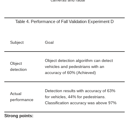
cameras and radar
Table 4. Performance of Fall Validation Experiment D
Subject
Goal
Object detection algorithm can detect
Object
vehicles and pedestrians with an
detection
accuracy of 60% (Achieved)
Detection results with accuracy of 63%
Actual
for vehicles, 44% for pedestrians.
performance
Classification accuracy was above 97%
Strong points: