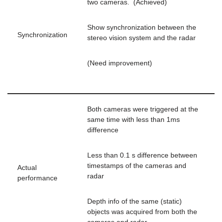
two cameras. (Achieved)
Show synchronization between the
Synchronization
stereo vision system and the radar
(Need improvement)
Both cameras were triggered at the
same time with less than 1ms
difference
Less than 0.1 s difference between
timestamps of the cameras and
Actual
radar
performance
Depth info of the same (static)
objects was acquired from both the