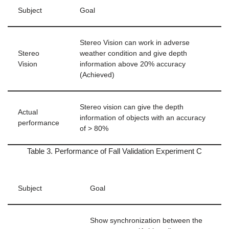
Subject
Goal
Stereo Vision can work in adverse
Stereo
weather condition and give depth
Vision
information above 20% accuracy
(Achieved)
Stereo vision can give the depth
Actual
information of objects with an accuracy
performance
of > 80%
Table 3. Performance of Fall Validation Experiment C
Subject
Goal
Show synchronization between the