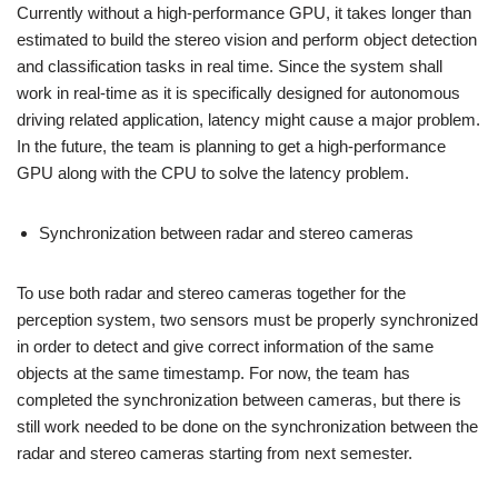
Currently without a high-performance GPU, it takes longer than
estimated to build the stereo vision and perform object detection
and classification tasks in real time. Since the system shall
work in real-time as it is specifically designed for autonomous
driving related application, latency might cause a major problem.
In the future, the team is planning to get a high-performance
GPU along with the CPU to solve the latency problem.
Synchronization between radar and stereo cameras
To use both radar and stereo cameras together for the
perception system, two sensors must be properly synchronized
in order to detect and give correct information of the same
objects at the same timestamp. For now, the team has
completed the synchronization between cameras, but there is
still work needed to be done on the synchronization between the
radar and stereo cameras starting from next semester.