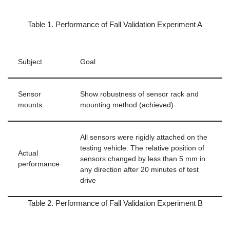
Table 1. Performance of Fall Validation Experiment A
Subject
Goal
Sensor
Show robustness of sensor rack and
mounts
mounting method (achieved)
All sensors were rigidly attached on the
testing vehicle. The relative position of
Actual
sensors changed by less than 5 mm in
performance
any direction after 20 minutes of test
drive
Table 2. Performance of Fall Validation Experiment B