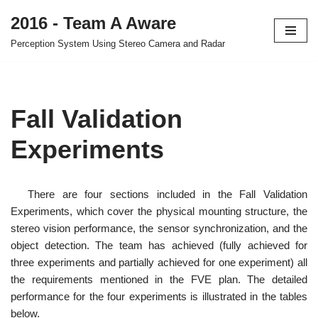
2016 - Team A Aware
Skip
Perception System Using Stereo Camera and Radar
to
content
Fall Validation
Experiments
There are four sections included in the Fall Validation
Experiments, which cover the physical mounting structure, the
stereo vision performance, the sensor synchronization, and the
object detection. The team has achieved (fully achieved for
three experiments and partially achieved for one experiment) all
the requirements mentioned in the FVE plan. The detailed
performance for the four experiments is illustrated in the tables
below.