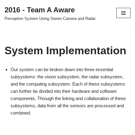
2016 - Team A Aware
Skip
Perception System Using Stereo Camera and Radar
to
content
System Implementation
Our system can be broken down into three essential
subsystems: the vision subsystem, the radar subsystem,
and the computing subsystem. Each of these subsystems
can further be divided into their hardware and software
components. Through the linking and collaboration of these
subsystems, data from all the sensors are processed and
combined.