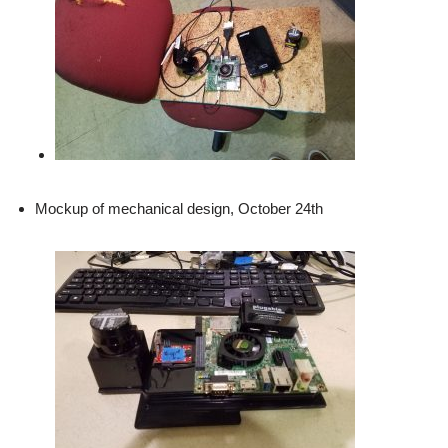
Mockup of mechanical design, October 24th