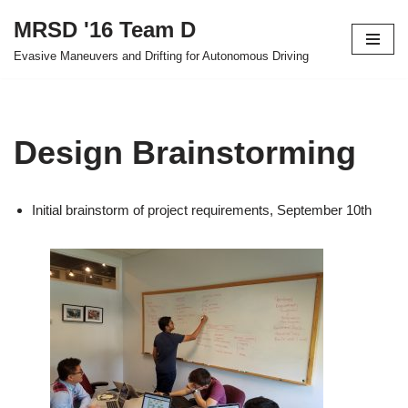
MRSD '16 Team D
Skip
Evasive Maneuvers and Drifting for Autonomous Driving
to
content
Design Brainstorming
Initial brainstorm of project requirements, September 10th