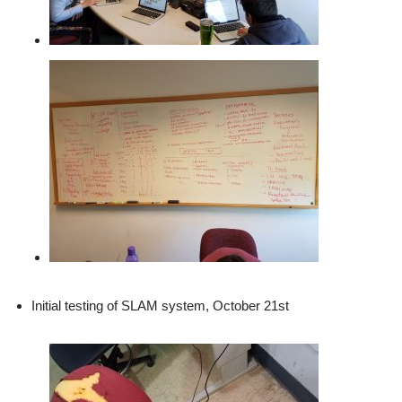
Initial testing of SLAM system, October 21st