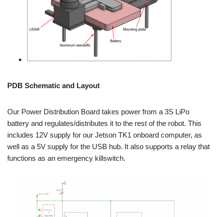
PDB Schematic and Layout
Our Power Distribution Board takes power from a 3S LiPo
battery and regulates/distributes it to the rest of the robot. This
includes 12V supply for our Jetson TK1 onboard computer, as
well as a 5V supply for the USB hub. It also supports a relay that
functions as an emergency killswitch.