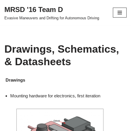
MRSD '16 Team D
Skip
Evasive Maneuvers and Drifting for Autonomous Driving
to
content
Drawings, Schematics,
& Datasheets
Drawings
Mounting hardware for electronics, first iteration