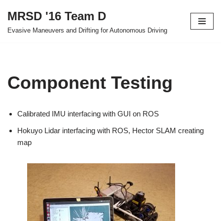
MRSD '16 Team D
Skip
Evasive Maneuvers and Drifting for Autonomous Driving
to
content
Component Testing
Calibrated IMU interfacing with GUI on ROS
Hokuyo Lidar interfacing with ROS, Hector SLAM creating
map