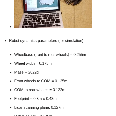
Robot dynamics parameters (for simulation)
Wheelbase (front to rear wheels) = 0.255m
Wheel width = 0.175m
Mass = 2622g
Front wheels to COM = 0.135m
COM to rear wheels = 0.122m
Footprint = 0.3m x 0.43m
Lidar scanning plane: 0.127m