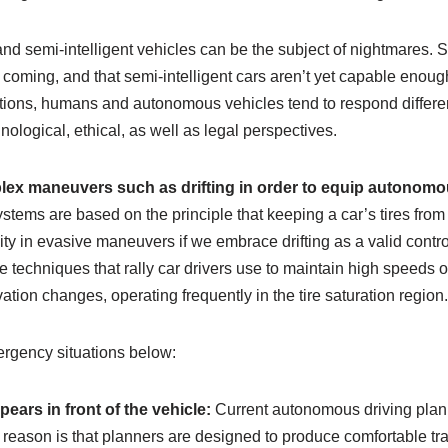
nd semi-intelligent vehicles can be the subject of nightmares. S
coming, and that semi-intelligent cars aren’t yet capable enough 
tions, humans and autonomous vehicles tend to respond different
nological, ethical, as well as legal perspectives.
plex maneuvers such as drifting in order to equip autonomo
stems are based on the principle that keeping a car’s tires from
ity in evasive maneuvers if we embrace drifting as a valid contro
he techniques that rally car drivers use to maintain high speeds o
ation changes, operating frequently in the tire saturation region.
rgency situations below:
ears in front of the vehicle:
Current autonomous driving planne
n reason is that planners are designed to produce comfortable t