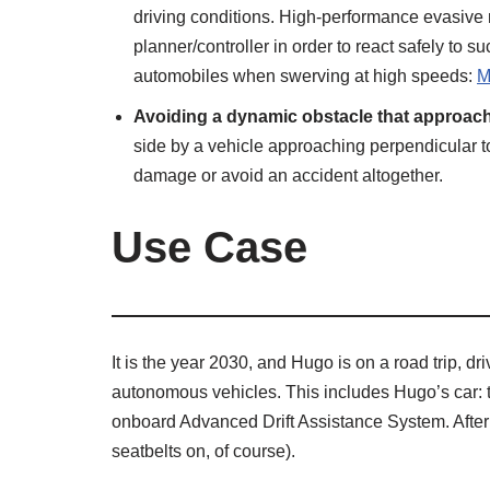
driving conditions. High-performance evasive 
planner/controller in order to react safely to s
automobiles when swerving at high speeds:
M
Avoiding a dynamic obstacle that approache
side by a vehicle approaching perpendicular to i
damage or avoid an accident altogether.
Use Case
It is the year 2030, and Hugo is on a road trip, d
autonomous vehicles. This includes Hugo’s car: t
onboard Advanced Drift Assistance System. After 
seatbelts on, of course).