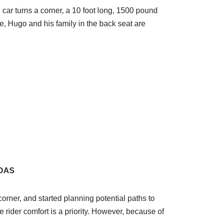
he car turns a corner, a 10 foot long, 1500 pound
, Hugo and his family in the back seat are
ADAS
corner, and started planning potential paths to
use rider comfort is a priority. However, because of