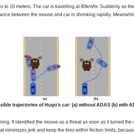
ases to 10 meters. The car is travelling at 80km/hr. Suddenly as t
tance between the moose and car is shrinking rapidly. Meanwhile
sible trajectories of Hugo’s car: (a) without ADAS (b) with 
g. It identified the moose as a threat as soon as it turned the 
y that minimizes jerk and keep the tires within friction limits, beca