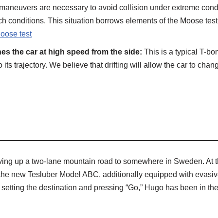
maneuvers are necessary to avoid collision under extreme condit
uch conditions. This situation borrows elements of the Moose test, 
oose test
s the car at high speed from the side:
This is a typical T-bo
ts trajectory. We believe that drifting will allow the car to chan
riving up a two-lane mountain road to somewhere in Sweden. At thi
he new Tesluber Model ABC, additionally equipped with evasive m
setting the destination and pressing “Go,” Hugo has been in the