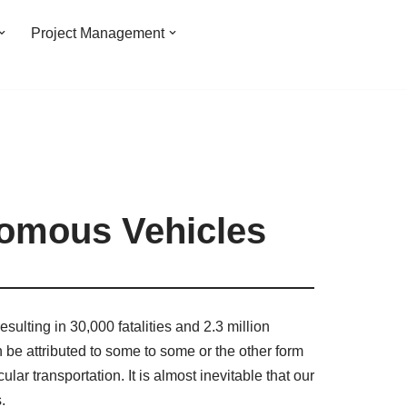
Project Management
nomous Vehicles
sulting in 30,000 fatalities and 2.3 million
n be attributed to some to some or the other form
ar transportation. It is almost inevitable that our
.