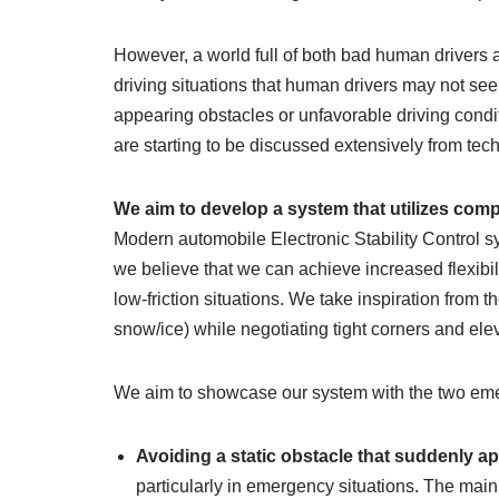
However, a world full of both bad human drivers a
driving situations that human drivers may not see 
appearing obstacles or unfavorable driving condi
are starting to be discussed extensively from tech
We aim to develop a system that utilizes com
Modern automobile Electronic Stability Control sy
we believe that we can achieve increased flexibil
low-friction situations. We take inspiration from t
snow/ice) while negotiating tight corners and elev
We aim to showcase our system with the two eme
Avoiding a static obstacle that suddenly app
particularly in emergency situations. The mai