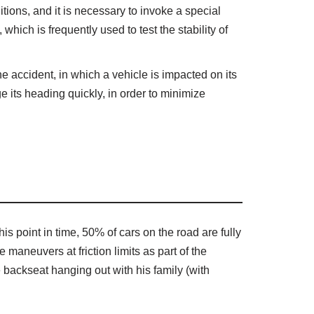
ions, and it is necessary to invoke a special
which is frequently used to test the stability of
ne accident, in which a vehicle is impacted on its
ge its heading quickly, in order to minimize
s point in time, 50% of cars on the road are fully
aneuvers at friction limits as part of the
 backseat hanging out with his family (with