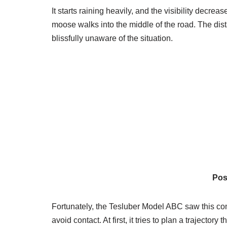
It starts raining heavily, and the visibility decre
moose walks into the middle of the road. The dis
blissfully unaware of the situation.
Pos
Fortunately, the Tesluber Model ABC saw this comin
avoid contact. At first, it tries to plan a trajector