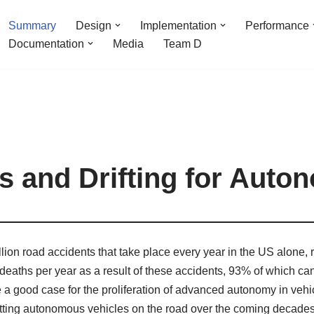
Summary
Design
Implementation
Performance
Documentation
Media
Team D
 and Drifting for Auto
lion road accidents that take place every year in the US alone, re
n deaths per year as a result of these accidents, 93% of which ca
 good case for the proliferation of advanced autonomy in vehicul
 putting autonomous vehicles on the road over the coming decades