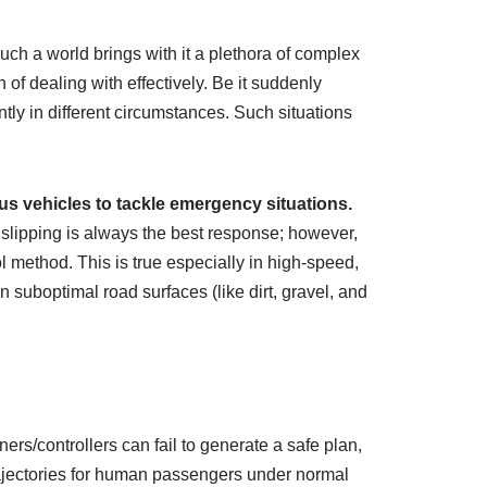
uch a world brings with it a plethora of complex
of dealing with effectively. Be it suddenly
ly in different circumstances. Such situations
us vehicles to tackle emergency situations.
 slipping is always the best response; however,
l method. This is true especially in high-speed,
n suboptimal road surfaces (like dirt, gravel, and
rs/controllers can fail to generate a safe plan,
rajectories for human passengers under normal