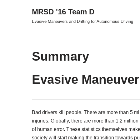
MRSD '16 Team D
Skip
Evasive Maneuvers and Drifting for Autonomous Driving
to
content
Summary
Evasive Maneuvers
Bad drivers kill people. There are more than 5 mil
injuries. Globally, there are more than 1.2 millio
of human error. These statistics themselves make a
society will start making the transition towards