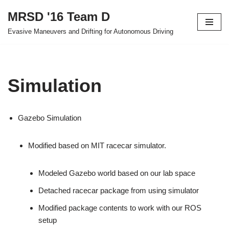
MRSD '16 Team D
Skip
Evasive Maneuvers and Drifting for Autonomous Driving
to
content
Simulation
Gazebo Simulation
Modified based on MIT racecar simulator.
Modeled Gazebo world based on our lab space
Detached racecar package from using simulator
Modified package contents to work with our ROS
setup