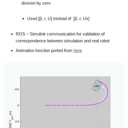
division by zero
Used [β, r, U] instead of [β, r, Ux]
ROS – Simulink communication for validation of
correspondence between simulation and real robot
Animation function ported from
here