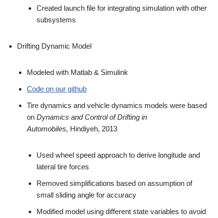
Created launch file for integrating simulation with other
subsystems
Drifting Dynamic Model
Modeled with Matlab & Simulink
Code on our github
Tire dynamics and vehicle dynamics models were based
on
Dynamics and Control of Drifting in
Automobiles,
Hindiyeh, 2013
Used wheel speed approach to derive longitude and
lateral tire forces
Removed simplifications based on assumption of
small sliding angle for accuracy
Modified model using different state variables to avoid