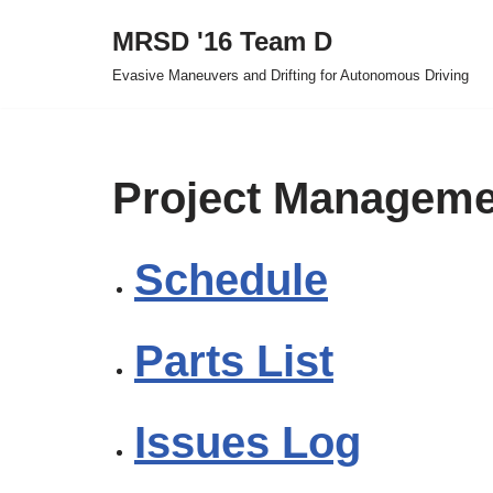
MRSD '16 Team D
Skip
Evasive Maneuvers and Drifting for Autonomous Driving
to
content
Project Manageme
Schedule
Parts List
Issues Log