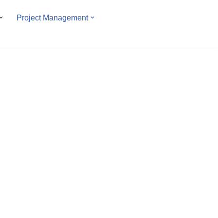
Project Management