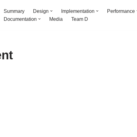
Summary
Design
Implementation
Performance
Documentation
Media
Team D
nt