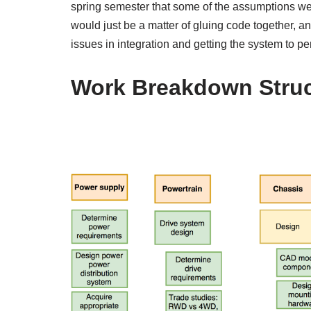
spring semester that some of the assumptions w
would just be a matter of gluing code together, 
issues in integration and getting the system to pe
Work Breakdown Struc