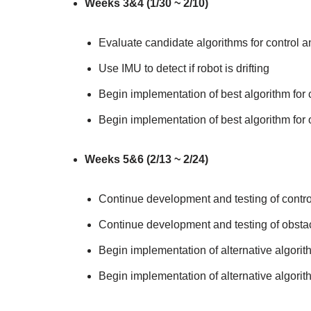
Weeks 3&4 (1/30 ~ 2/10)
Evaluate candidate algorithms for control a
Use IMU to detect if robot is drifting
Begin implementation of best algorithm for c
Begin implementation of best algorithm for o
Weeks 5&6 (2/13 ~ 2/24)
Continue development and testing of control
Continue development and testing of obstac
Begin implementation of alternative algorith
Begin implementation of alternative algorith