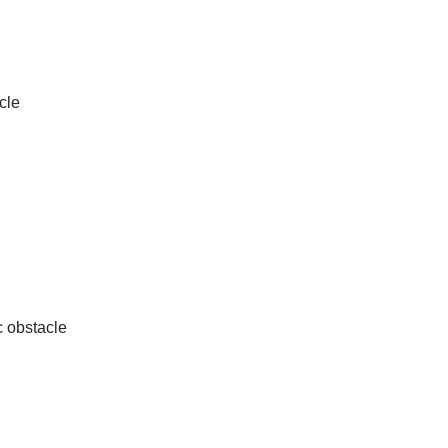
cle
c obstacle