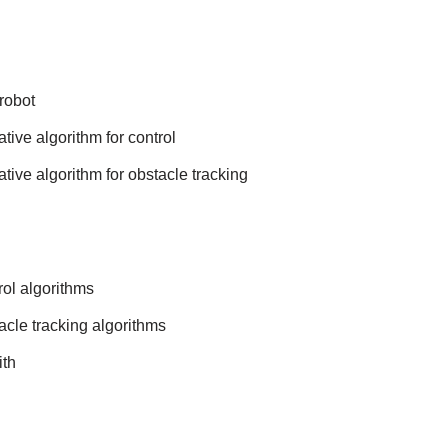
robot
tive algorithm for control
tive algorithm for obstacle tracking
ol algorithms
cle tracking algorithms
ith