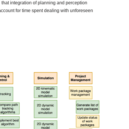
at integration of planning and perception
account for time spent dealing with unforeseen