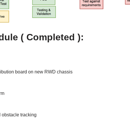
ule ( Completed ):
tribution board on new RWD chassis
orm
d obstacle tracking