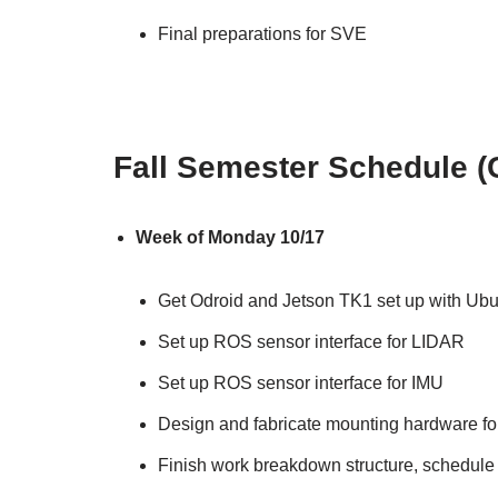
Final preparations for SVE
Fall Semester Schedule (
Week of Monday 10/17
Get Odroid and Jetson TK1 set up with U
Set up ROS sensor interface for LIDAR
Set up ROS sensor interface for IMU
Design and fabricate mounting hardware for e
Finish work breakdown structure, schedule