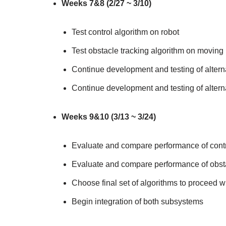
Weeks 7&8 (2/27 ~ 3/10)
Test control algorithm on robot
Test obstacle tracking algorithm on moving 
Continue development and testing of alterna
Continue development and testing of alterna
Weeks 9&10 (3/13 ~ 3/24)
Evaluate and compare performance of contr
Evaluate and compare performance of obsta
Choose final set of algorithms to proceed w
Begin integration of both subsystems