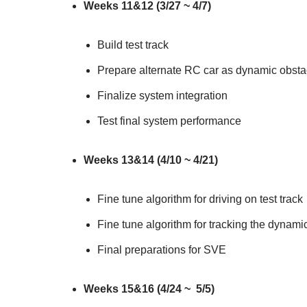
Weeks 11&12 (3/27 ~ 4/7)
Build test track
Prepare alternate RC car as dynamic obsta
Finalize system integration
Test final system performance
Weeks 13&14 (4/10 ~ 4/21)
Fine tune algorithm for driving on test track
Fine tune algorithm for tracking the dynami
Final preparations for SVE
Weeks 15&16 (4/24 ~ 5/5)