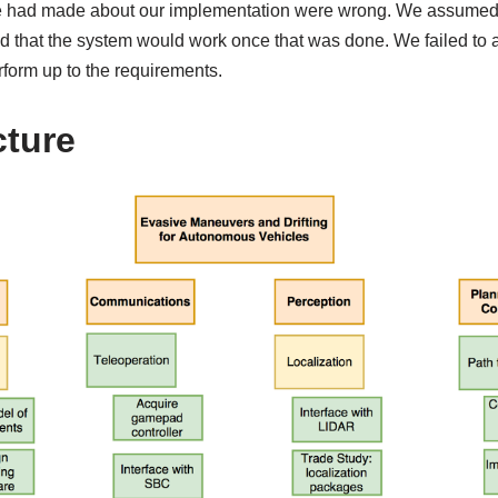
e had made about our implementation were wrong. We assumed th
and that the system would work once that was done. We failed to 
rform up to the requirements.
ture