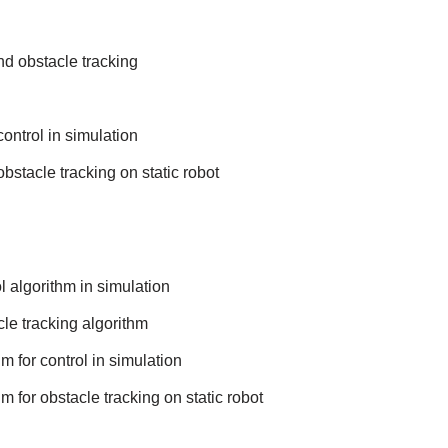
nd obstacle tracking
ontrol in simulation
bstacle tracking on static robot
 algorithm in simulation
le tracking algorithm
m for control in simulation
m for obstacle tracking on static robot