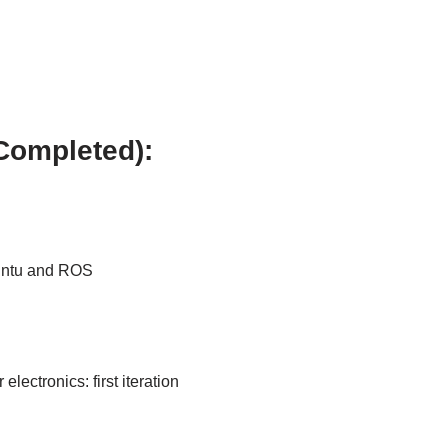
Completed):
buntu and ROS
lectronics: first iteration