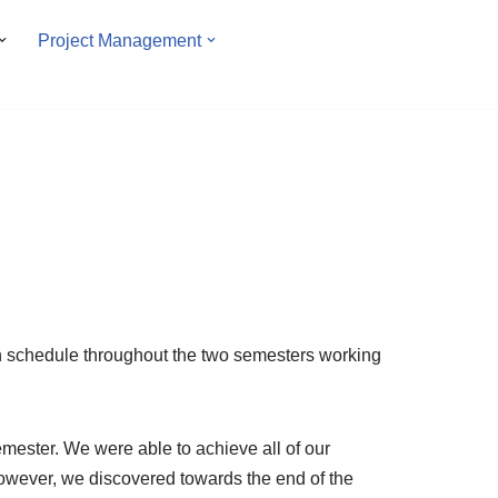
Project Management
on schedule throughout the two semesters working
emester. We were able to achieve all of our
wever, we discovered towards the end of the