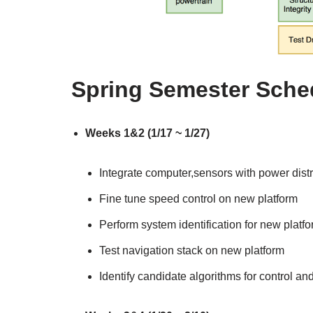
Spring Semester Sched
Weeks 1&2 (1/17 ~ 1/27)
Integrate computer,sensors with power dis
Fine tune speed control on new platform
Perform system identification for new platf
Test navigation stack on new platform
Identify candidate algorithms for control an