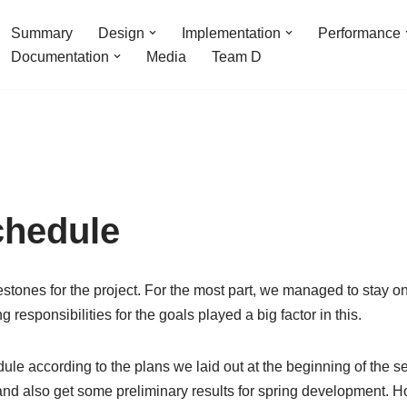
Summary
Design
Implementation
Performance
Documentation
Media
Team D
chedule
stones for the project. For the most part, we managed to stay 
 responsibilities for the goals played a big factor in this.
ule according to the plans we laid out at the beginning of the s
 and also get some preliminary results for spring development.
Ho