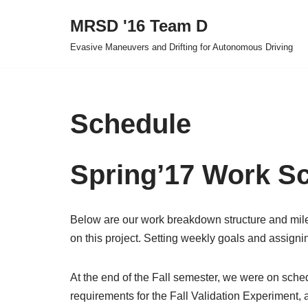
MRSD '16 Team D
Skip
Evasive Maneuvers and Drifting for Autonomous Driving
to
content
Schedule
Spring’17 Work S
Below are our work breakdown structure and mile
on this project. Setting weekly goals and assigning
At the end of the Fall semester, we were on sched
requirements for the Fall Validation Experiment,