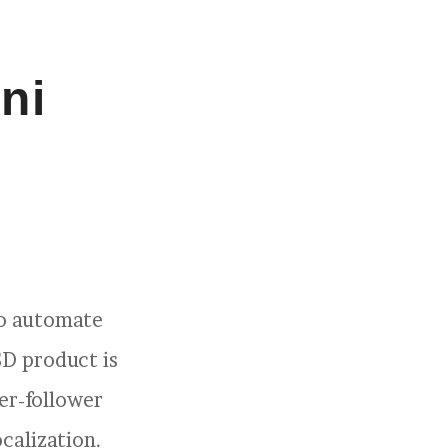
ni
to automate
SD product is
er-follower
calization.