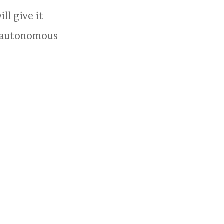
ll give it
ly autonomous