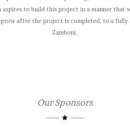
aspires to build this project in a manner that wi
 grow after the project is completed, to a ful
Zamboni.
Our Sponsors