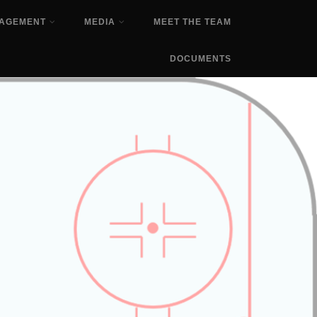
NAGEMENT
MEDIA
MEET THE TEAM
DOCUMENTS