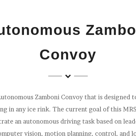
utonomous Zambo
Convoy
 Autonomous Zamboni Convoy that is designed 
ing in any ice rink. The current goal of this MR
rate an autonomous driving task based on lead
computer vision, motion planning, control, and lo