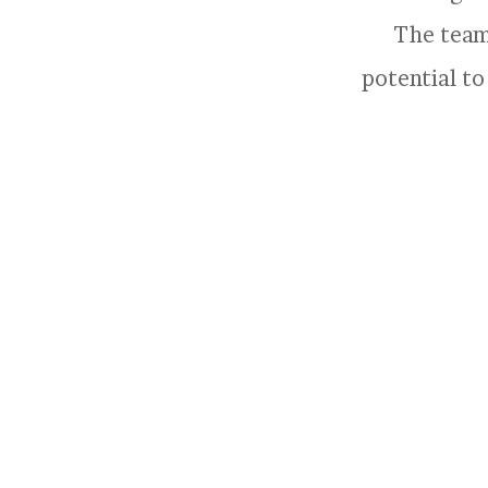
The team 
potential to