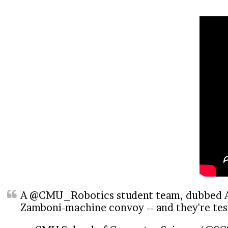
A
@CMU_Robotics
student team, dubbed AI
Zamboni-machine convoy -- and they're test