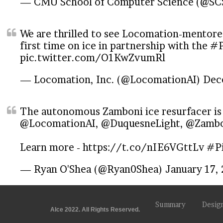
— CMU School of Computer Science (@S
We are thrilled to see Locomation-mentor
first time on ice in partnership with the
#P
pic.twitter.com/O1KwZvumRl
— Locomation, Inc. (@LocomationAI)
Dec
The autonomous Zamboni ice resurfacer is
@LocomationAI
,
@DuquesneLight
,
@Zambo
Learn more -
https://t.co/nIE6VGttLv
#Pi
— Ryan O'Shea (@Ryan0Shea)
January 17,
Summary
Desig
AIce 2022. All Rights Reserved.