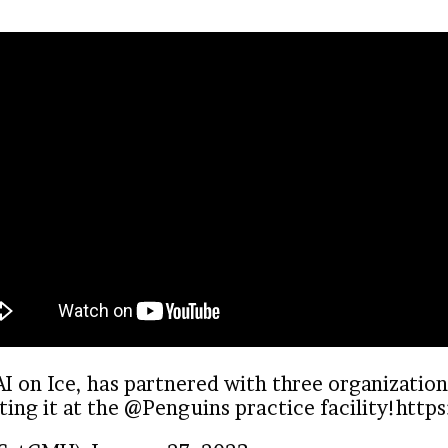
 on Ice, has partnered with three organization
ing it at the
@Penguins
practice facility!
http