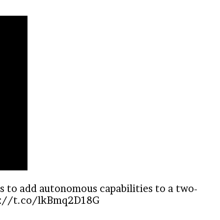
s to add autonomous capabilities to a two-
s://t.co/lkBmq2D18G