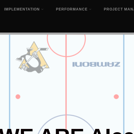
IMPLEMENTATION
PERFORMANCE
PROJECT MA