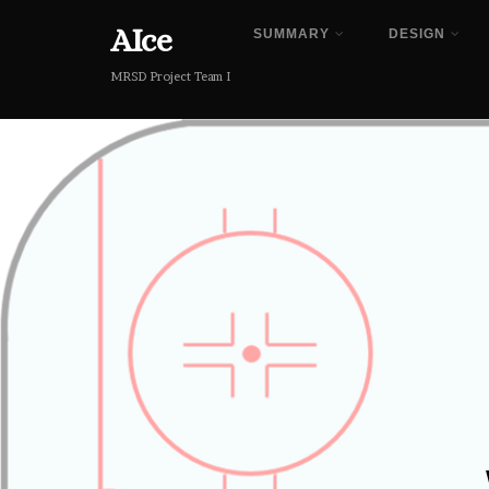
AIce
SUMMARY
DESIGN
MRSD Project Team I