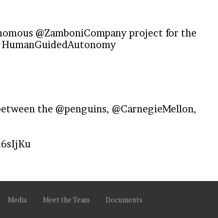
tonomous
@ZamboniCompany
project for the
HumanGuidedAutonomy
 between the
@penguins
,
@CarnegieMellon
,
d6sIjKu
Media
Meet the Team
Documents