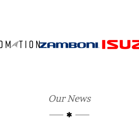
Our News