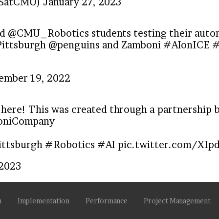
CSatCMU)
January 27, 2023
ed
@CMU_Robotics
students testing their au
ittsburgh
@penguins
and Zamboni
#AIonICE
#
ember 19, 2022
 here! This was created through a partnership
niCompany
ttsburgh
#Robotics
#AI
pic.twitter.com/XIp
 2023
n
Implementation
Performance
Project Management