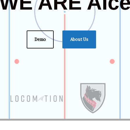
WE ARE AIc
Demo
About Us