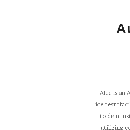
A
AIce is an
ice resurfac
to demonst
utilizing 