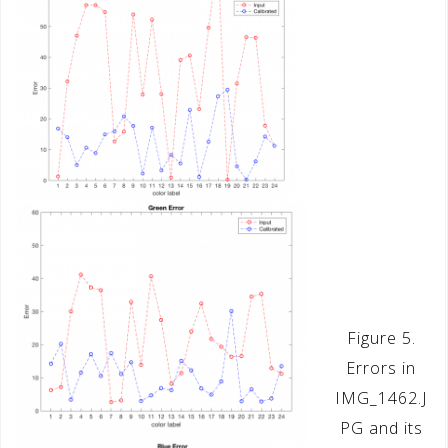
Figure 5.
Errors in
IMG_1462.J
PG and its