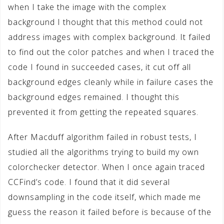
when I take the image with the complex
background I thought that this method could not
address images with complex background. It failed
to find out the color patches and when I traced the
code I found in succeeded cases, it cut off all
background edges cleanly while in failure cases the
background edges remained. I thought this
prevented it from getting the repeated squares.
After Macduff algorithm failed in robust tests, I
studied all the algorithms trying to build my own
colorchecker detector. When I once again traced
CCFind’s code. I found that it did several
downsampling in the code itself, which made me
guess the reason it failed before is because of the