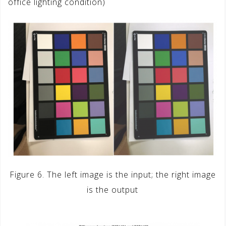
office lighting condition)
Figure 6. The left image is the input; the right image
is the output