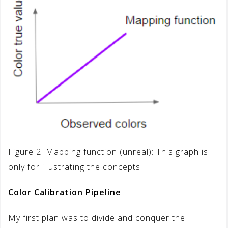
Figure 2. Mapping function (unreal): This graph is
only for illustrating the concepts
Color Calibration Pipeline
My first plan was to divide and conquer the