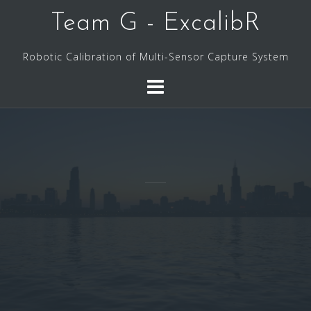
Skip
Team G - ExcalibR
to
content
Robotic Calibration of Multi-Sensor Capture System