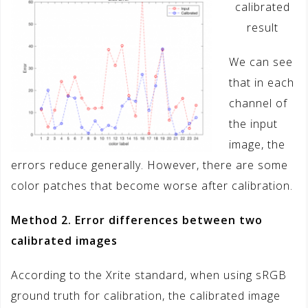
calibrated
result
We can see
that in each
channel of
the input
image, the
errors reduce generally. However, there are some
color patches that become worse after calibration.
Method 2. Error differences between two
calibrated images
According to the Xrite standard, when using sRGB
ground truth for calibration, the calibrated image