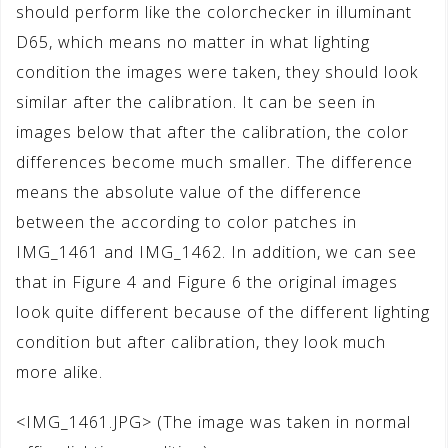
should perform like the colorchecker in illuminant
D65, which means no matter in what lighting
condition the images were taken, they should look
similar after the calibration. It can be seen in
images below that after the calibration, the color
differences become much smaller. The difference
means the absolute value of the difference
between the according to color patches in
IMG_1461 and IMG_1462. In addition, we can see
that in Figure 4 and Figure 6 the original images
look quite different because of the different lighting
condition but after calibration, they look much
more alike.
<IMG_1461.JPG> (The image was taken in normal