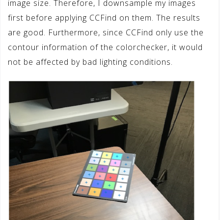
image size. Therefore, I downsample my images
first before applying CCFind on them. The results
are good. Furthermore, since CCFind only use the
contour information of the colorchecker, it would
not be affected by bad lighting conditions.