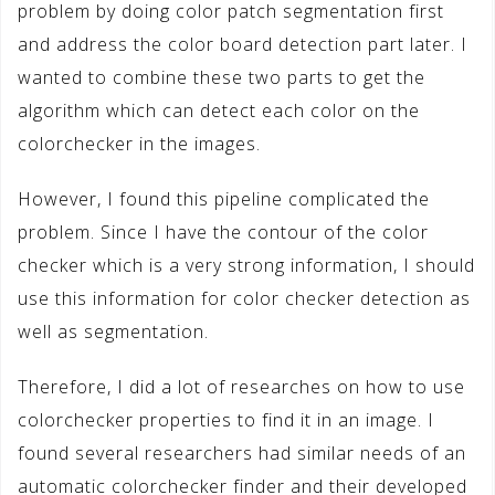
problem by doing color patch segmentation first
and address the color board detection part later. I
wanted to combine these two parts to get the
algorithm which can detect each color on the
colorchecker in the images.
However, I found this pipeline complicated the
problem. Since I have the contour of the color
checker which is a very strong information, I should
use this information for color checker detection as
well as segmentation.
Therefore, I did a lot of researches on how to use
colorchecker properties to find it in an image. I
found several researchers had similar needs of an
automatic colorchecker finder and their developed