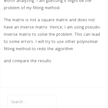
worth analyzing. I am guessing it might be the
problem of my fitting method.
The matrix is not a square matrix and does not
have an inverse matrix. Hence, I am using pseudo-
inverse matrix to solve the problem. This can lead
to some errors. I will try to use other polynomial
fitting method to redo the algorithm
and compare the results.
Search
for: