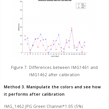
Figure 7. Differences between IMG1461 and
IMG1462 after calibration
Method 3. Manipulate the colors and see how
it performs after calibration
IMG_1462.JPG Green Channel*1.05 (5%)