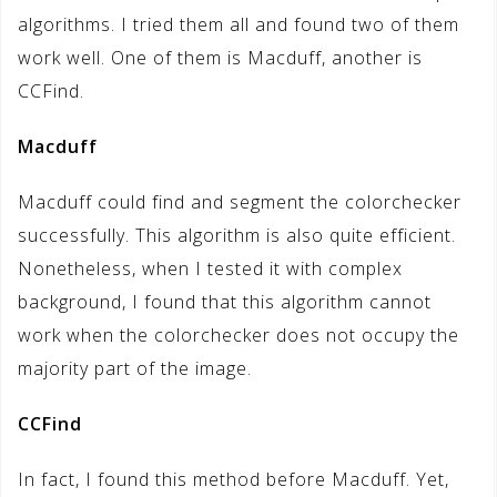
algorithms. I tried them all and found two of them
work well. One of them is Macduff, another is
CCFind.
Macduff
Macduff could find and segment the colorchecker
successfully. This algorithm is also quite efficient.
Nonetheless, when I tested it with complex
background, I found that this algorithm cannot
work when the colorchecker does not occupy the
majority part of the image.
CCFind
In fact, I found this method before Macduff. Yet,