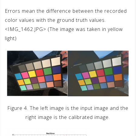
Errors mean the difference between the recorded
color values with the ground truth values.
<IMG_1462.JPG> (The image was taken in yellow
light)
Figure 4. The left image is the input image and the
right image is the calibrated image.