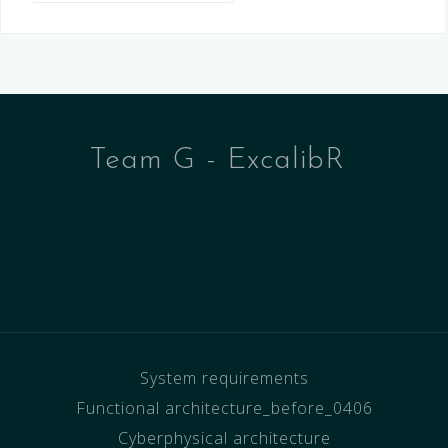
Team G - ExcalibR
System requirements
Functional architecture_before_0406
Cyberphysical architecture