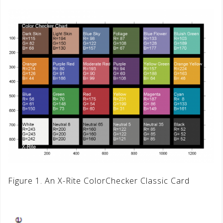
Figure 1. An X-Rite ColorChecker Classic Card