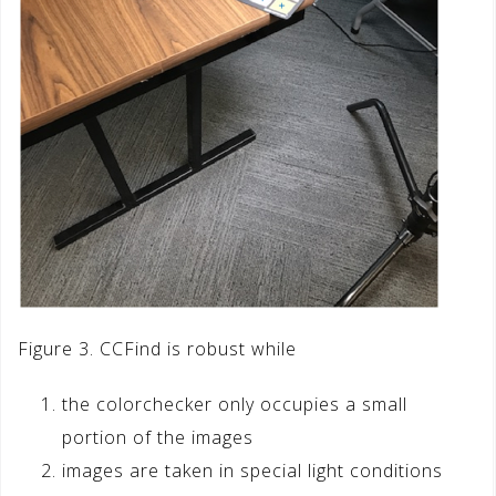
Figure 3. CCFind is robust while
the colorchecker only occupies a small
portion of the images
images are taken in special light conditions