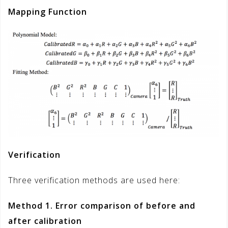
Mapping Function
Verification
Three verification methods are used here:
Method 1. Error comparison of before and
after calibration