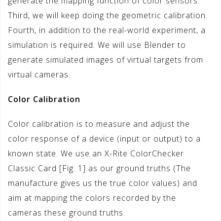
generate the mapping function of color sensors.
Third, we will keep doing the geometric calibration.
Fourth, in addition to the real-world experiment, a
simulation is required. We will use Blender to
generate simulated images of virtual targets from
virtual cameras.
Color Calibration
Color calibration is to measure and adjust the
color response of a device (input or output) to a
known state. We use an X-Rite ColorChecker
Classic Card [Fig. 1] as our ground truths (The
manufacture gives us the true color values) and
aim at mapping the colors recorded by the
cameras these ground truths.