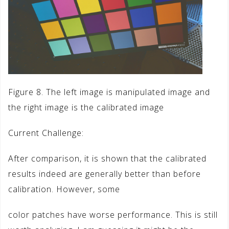
Figure 8. The left image is manipulated image and
the right image is the calibrated image
Current Challenge:
After comparison, it is shown that the calibrated
results indeed are generally better than before
calibration. However, some
color patches have worse performance. This is still