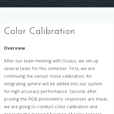
Color Calibration
Overview
After our team meeting with Oculus, we set up
several tasks for this semester. First, we are
continuing the sensor noise calibration. An
integrating sphere will be added into our system
for high accuracy performance. Second, after
proving the RGB photometric responses are linear,
we are going to conduct color calibration and