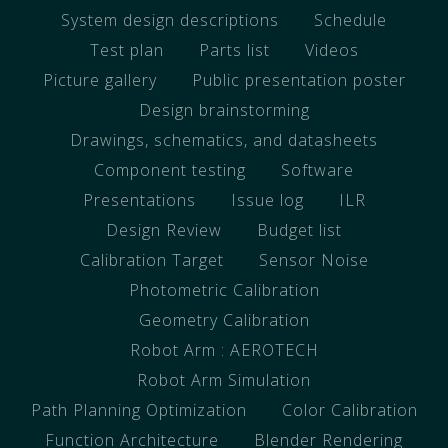
System design descriptions
Schedule
Test plan
Parts list
Videos
Picture gallery
Public presentation poster
Design brainstorming
Drawings, schematics, and datasheets
Component testing
Software
Presentations
Issue log
ILR
Design Review
Budget list
Calibration Target
Sensor Noise
Photometric Calibration
Geometry Calibration
Robot Arm : AEROTECH
Robot Arm Simulation
Path Planning Optimization
Color Calibration
Function Architecture
Blender Rendering