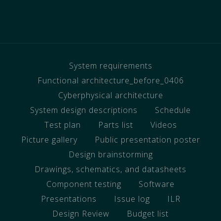
System requirements
Functional architecture_before_0406
Cyberphysical architecture
System design descriptions
Schedule
Test plan
Parts list
Videos
Picture gallery
Public presentation poster
Design brainstorming
Drawings, schematics, and datasheets
Component testing
Software
Presentations
Issue log
ILR
Design Review
Budget list