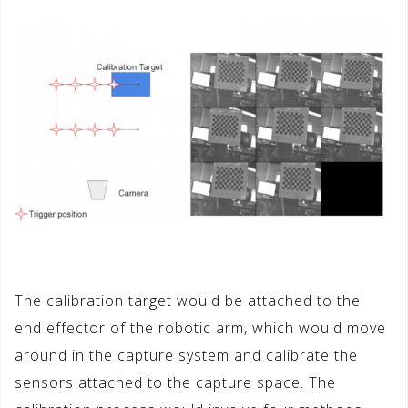
The calibration target would be attached to the
end effector of the robotic arm, which would move
around in the capture system and calibrate the
sensors attached to the capture space. The