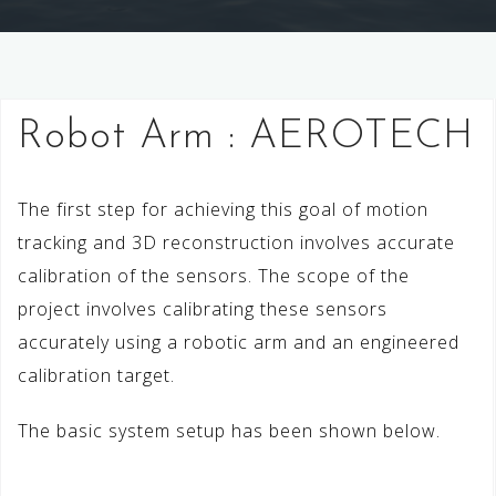
Robot Arm : AEROTECH
The first step for achieving this goal of motion
tracking and 3D reconstruction involves accurate
calibration of the sensors. The scope of the
project involves calibrating these sensors
accurately using a robotic arm and an engineered
calibration target.
The basic system setup has been shown below.