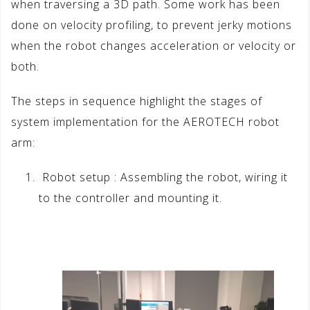
when traversing a 3D path. Some work has been
done on velocity profiling, to prevent jerky motions
when the robot changes acceleration or velocity or
both.
The steps in sequence highlight the stages of
system implementation for the AEROTECH robot
arm:
Robot setup : Assembling the robot, wiring it
to the controller and mounting it.