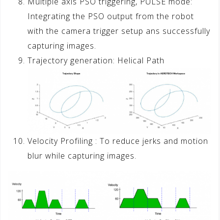
Multiple axis PSO triggering, PULSE mode:
Integrating the PSO output from the robot
with the camera trigger setup ans successfully
capturing images.
Trajectory generation: Helical Path
Velocity Profiling : To reduce jerks and motion
blur while capturing images.