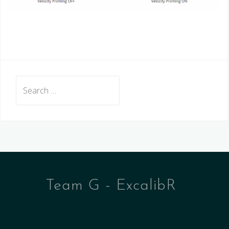
Search
for:
Team G - ExcalibR