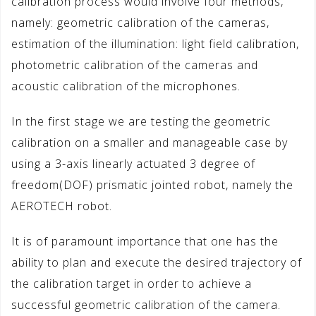
calibration process would involve four methods,
namely: geometric calibration of the cameras,
estimation of the illumination: light field calibration,
photometric calibration of the cameras and
acoustic calibration of the microphones.
In the first stage we are testing the geometric
calibration on a smaller and manageable case by
using a 3-axis linearly actuated 3 degree of
freedom(DOF) prismatic jointed robot, namely the
AEROTECH robot.
It is of paramount importance that one has the
ability to plan and execute the desired trajectory of
the calibration target in order to achieve a
successful geometric calibration of the camera.