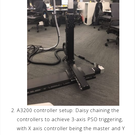
A3200 controller setup: Daisy chaining the
controllers to achieve 3-axis PSO triggering,
with X axis controller being the master and Y