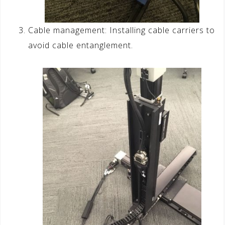
Cable management: Installing cable carriers to
avoid cable entanglement.