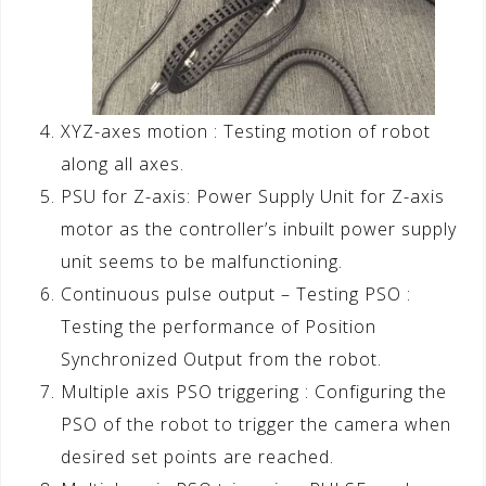
XYZ-axes motion : Testing motion of robot
along all axes.
PSU for Z-axis: Power Supply Unit for Z-axis
motor as the controller’s inbuilt power supply
unit seems to be malfunctioning.
Continuous pulse output – Testing PSO :
Testing the performance of Position
Synchronized Output from the robot.
Multiple axis PSO triggering : Configuring the
PSO of the robot to trigger the camera when
desired set points are reached.