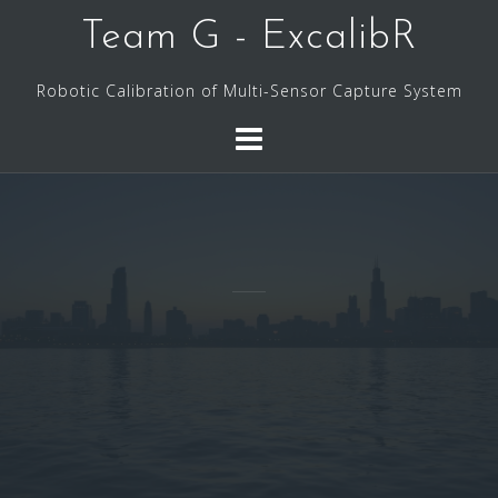
Skip
Team G - ExcalibR
to
content
Robotic Calibration of Multi-Sensor Capture System