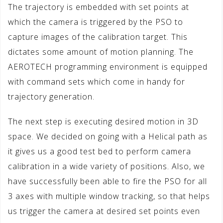
The trajectory is embedded with set points at
which the camera is triggered by the PSO to
capture images of the calibration target. This
dictates some amount of motion planning. The
AEROTECH programming environment is equipped
with command sets which come in handy for
trajectory generation.
The next step is executing desired motion in 3D
space. We decided on going with a Helical path as
it gives us a good test bed to perform camera
calibration in a wide variety of positions. Also, we
have successfully been able to fire the PSO for all
3 axes with multiple window tracking, so that helps
us trigger the camera at desired set points even