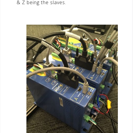
& Z being the slaves.