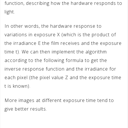
function, describing how the hardware responds to
light.
In other words, the hardware response to
variations in exposure X (which is the product of
the irradiance E the film receives and the exposure
time t). We can then implement the algorithm
according to the following formula to get the
inverse response function and the irradiance for
each pixel (the pixel value Z and the exposure time
t is known).
More images at different exposure time tend to
give better results.