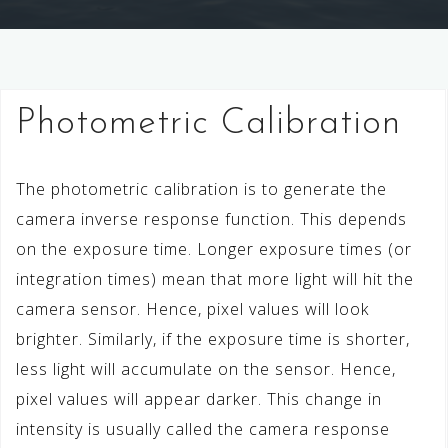
Photometric Calibration
The photometric calibration is to generate the
camera inverse response function. This depends
on the exposure time. Longer exposure times (or
integration times) mean that more light will hit the
camera sensor. Hence, pixel values will look
brighter. Similarly, if the exposure time is shorter,
less light will accumulate on the sensor. Hence,
pixel values will appear darker. This change in
intensity is usually called the camera response