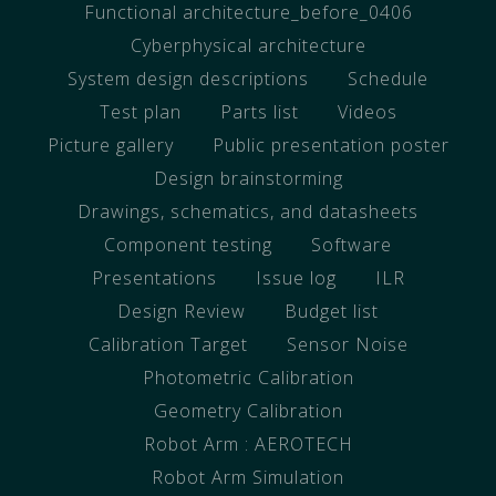
Functional architecture_before_0406
Cyberphysical architecture
System design descriptions
Schedule
Test plan
Parts list
Videos
Picture gallery
Public presentation poster
Design brainstorming
Drawings, schematics, and datasheets
Component testing
Software
Presentations
Issue log
ILR
Design Review
Budget list
Calibration Target
Sensor Noise
Photometric Calibration
Geometry Calibration
Robot Arm : AEROTECH
Robot Arm Simulation