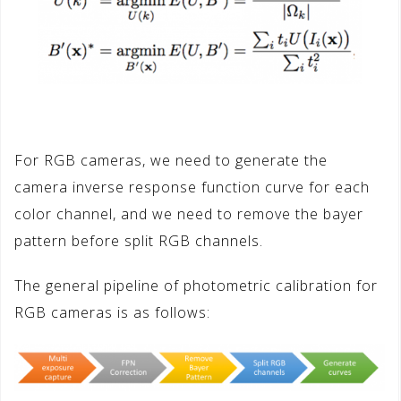
For RGB cameras, we need to generate the
camera inverse response function curve for each
color channel, and we need to remove the bayer
pattern before split RGB channels.
The general pipeline of photometric calibration for
RGB cameras is as follows: