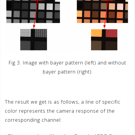
Fig 3. Image with bayer pattern (left) and without
bayer pattern (right)
The result we get is as follows, a line of specific
color represents the camera response of the
corresponding channel: