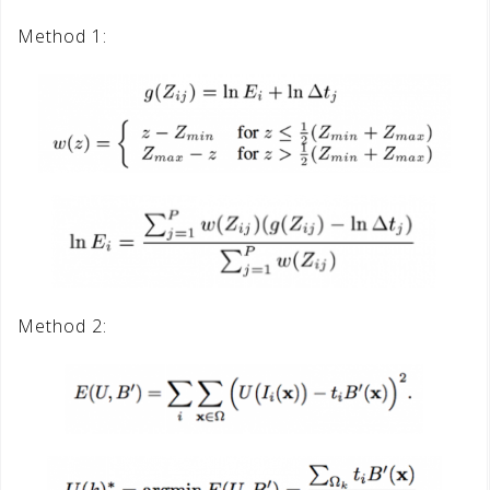
Method 1:
Method 2: