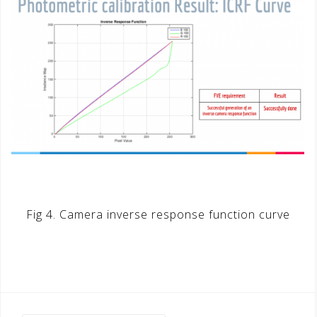
Fig 4. Camera inverse response function curve