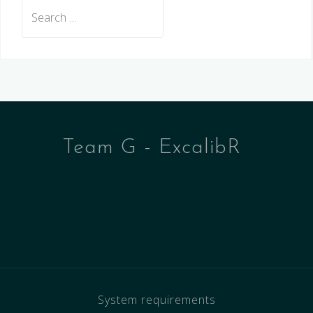
Search
for:
Team G - ExcalibR
System requirements