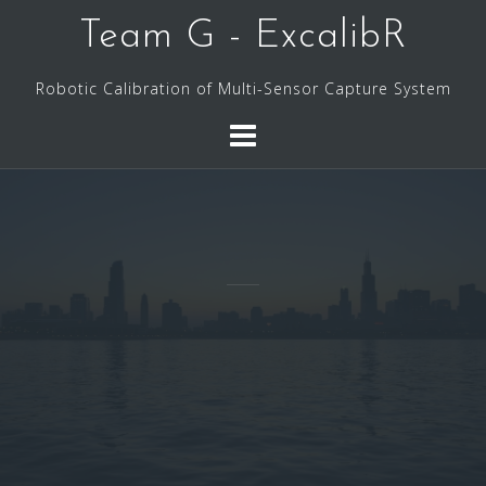
Skip
Team G - ExcalibR
to
content
Robotic Calibration of Multi-Sensor Capture System