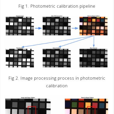
Fig 1. Photometric calibration pipeline
Fig 2. Image processing process in photometric
calibration