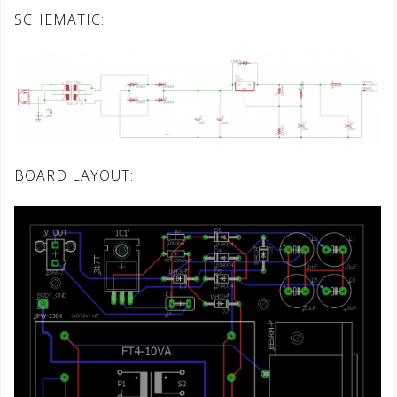
SCHEMATIC:
BOARD LAYOUT: