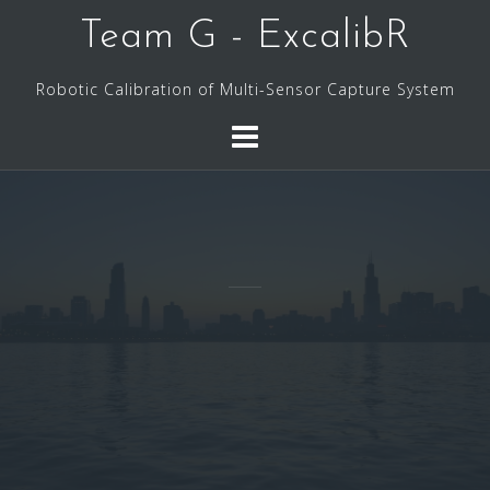
Skip
Team G - ExcalibR
to
content
Robotic Calibration of Multi-Sensor Capture System