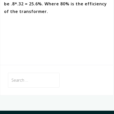
be .8*.32 = 25.6%. Where 80% is the efficiency
of the transformer.
Search
for: