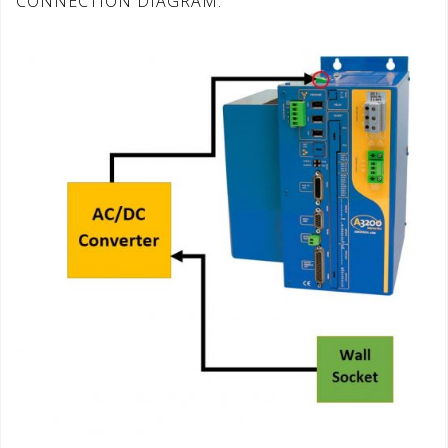
CONNECTION DIAGRAM: