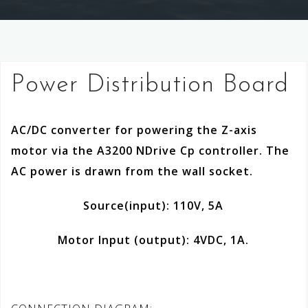
Power Distribution Board
AC/DC converter for powering the Z-axis
motor via the A3200 NDrive Cp controller. The
AC power is drawn from the wall socket.
Source(input): 110V, 5A
Motor Input (output): 4VDC, 1A.