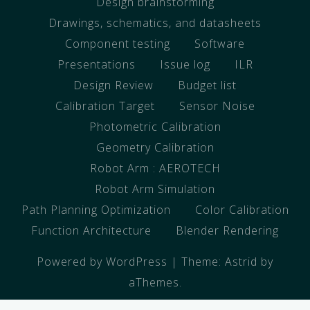
Design brainstorming
Drawings, schematics, and datasheets
Component testing
Software
Presentations
Issue log
ILR
Design Review
Budget list
Calibration Target
Sensor Noise
Photometric Calibration
Geometry Calibration
Robot Arm : AEROTECH
Robot Arm Simulation
Path Planning Optimization
Color Calibration
Function Architecture
Blender Rendering
Powered by WordPress
|
Theme:
Astrid
by
aThemes.