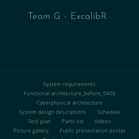
Team G - ExcalibR
System requirements
Functional architecture_before_0406
Cyberphysical architecture
System design descriptions
Schedule
Test plan
Parts list
Videos
Picture gallery
Public presentation poster