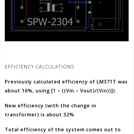
EFFICIENCY CALCULATIONS:
Previously calculated efficiency of LM371T was
about 16%, using
[1 – ((Vin – Vout)/(Vin))]
).
New efficiency (with the change in
transformer) is about 32%.
Total efficiency of the system comes out to