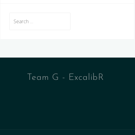
Search
for:
Team G - ExcalibR