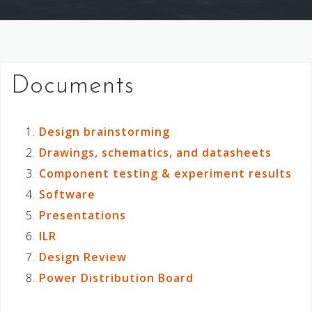
Documents
Design brainstorming
Drawings, schematics, and datasheets
Component testing & experiment results
Software
Presentations
ILR
Design Review
Power Distribution Board