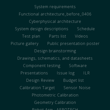
System requirements
Functional architecture_before_0406
Cyberphysical architecture
System design descriptions
Schedule
Test plan
Parts list
Videos
Picture gallery
Public presentation poster
Design brainstorming
Drawings, schematics, and datasheets
Component testing
Software
Presentations
Issue log
ILR
Design Review
Budget list
Calibration Target
Sensor Noise
Photometric Calibration
Geometry Calibration
Robot Arm : AEROTECH