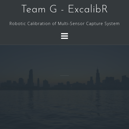
Skip
Team G - ExcalibR
to
content
Robotic Calibration of Multi-Sensor Capture System