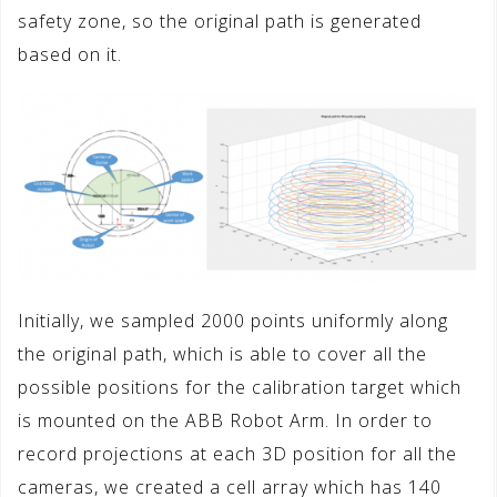
safety zone, so the original path is generated
based on it.
Initially, we sampled 2000 points uniformly along
the original path, which is able to cover all the
possible positions for the calibration target which
is mounted on the ABB Robot Arm. In order to
record projections at each 3D position for all the
cameras, we created a cell array which has 140