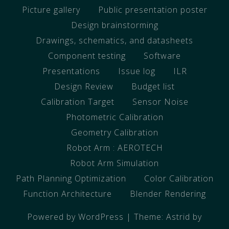
Picture gallery
Public presentation poster
Design brainstorming
Drawings, schematics, and datasheets
Component testing
Software
Presentations
Issue log
ILR
Design Review
Budget list
Calibration Target
Sensor Noise
Photometric Calibration
Geometry Calibration
Robot Arm : AEROTECH
Robot Arm Simulation
Path Planning Optimization
Color Calibration
Function Architecture
Blender Rendering
Powered by WordPress
|
Theme:
Astrid
by