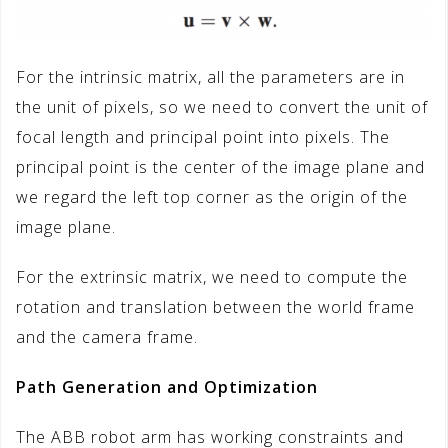
For the intrinsic matrix, all the parameters are in
the unit of pixels, so we need to convert the unit of
focal length and principal point into pixels. The
principal point is the center of the image plane and
we regard the left top corner as the origin of the
image plane.
For the extrinsic matrix, we need to compute the
rotation and translation between the world frame
and the camera frame.
Path Generation and Optimization
The ABB robot arm has working constraints and