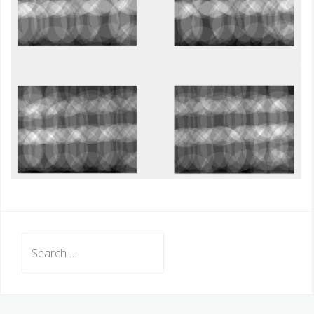
Search
for: