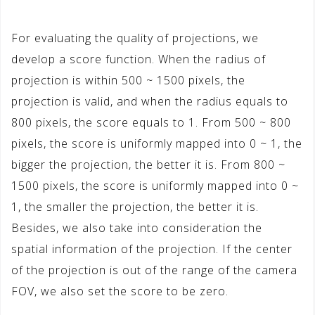
For evaluating the quality of projections, we
develop a score function. When the radius of
projection is within 500 ~ 1500 pixels, the
projection is valid, and when the radius equals to
800 pixels, the score equals to 1. From 500 ~ 800
pixels, the score is uniformly mapped into 0 ~ 1, the
bigger the projection, the better it is. From 800 ~
1500 pixels, the score is uniformly mapped into 0 ~
1, the smaller the projection, the better it is.
Besides, we also take into consideration the
spatial information of the projection. If the center
of the projection is out of the range of the camera
FOV, we also set the score to be zero.