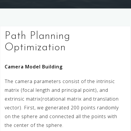
Path Planning
Optimization
Camera Model Building
The camera parameters consist of the intrinsic
matrix (focal length and principal point), and
extrinsic matrix(rotational matrix and translation
vector). First, we generated 200 points randomly
on the sphere and connected all the points with
the center of the sphere.