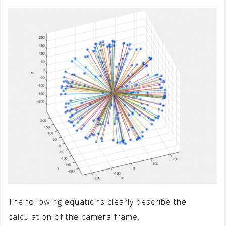
The following equations clearly describe the
calculation of the camera frame.