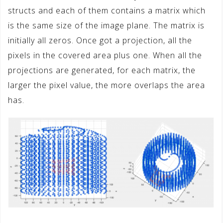
structs and each of them contains a matrix which
is the same size of the image plane. The matrix is
initially all zeros. Once got a projection, all the
pixels in the covered area plus one. When all the
projections are generated, for each matrix, the
larger the pixel value, the more overlaps the area
has.