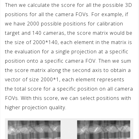
Then we calculate the score for all the possible 3D
positions for all the camera FOVs. For example, if
we have 2000 possible positions for calibration
target and 140 cameras, the score matrix would be
the size of 2000*140, each element in the matrix is
the evaluation for a single projection at a specific
position onto a specific camera FOV. Then we sum
the score matrix along the second axis to obtain a
vector of size 2000*1, each element represents
the total score for a specific position on all camera
FOVs. With this score, we can select positions with
higher projection quality.