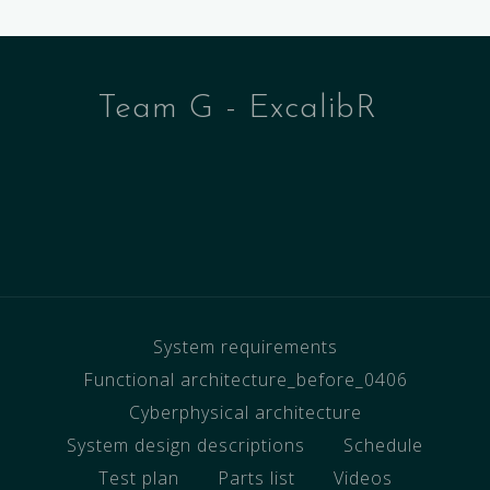
Team G - ExcalibR
System requirements
Functional architecture_before_0406
Cyberphysical architecture
System design descriptions
Schedule
Test plan
Parts list
Videos