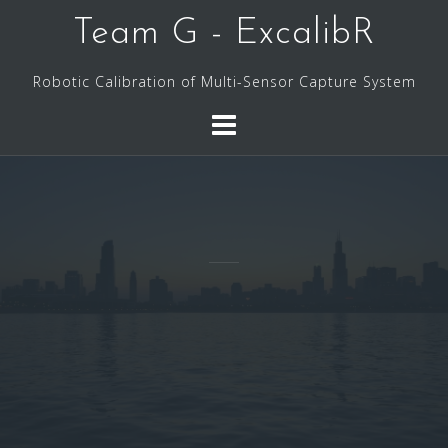
Skip
Team G - ExcalibR
to
content
Robotic Calibration of Multi-Sensor Capture System