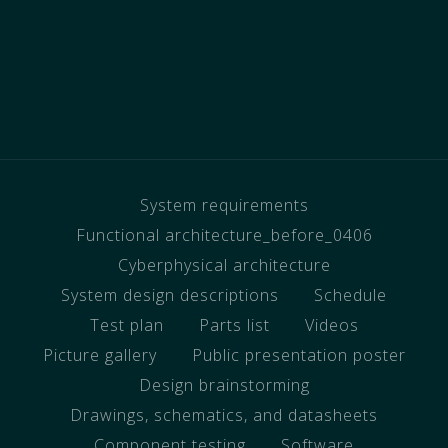
System requirements
Functional architecture_before_0406
Cyberphysical architecture
System design descriptions
Schedule
Test plan
Parts list
Videos
Picture gallery
Public presentation poster
Design brainstorming
Drawings, schematics, and datasheets
Component testing
Software