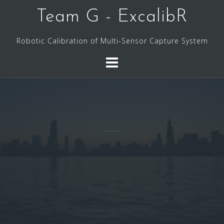
Skip
Team G - ExcalibR
to
content
Robotic Calibration of Multi-Sensor Capture System