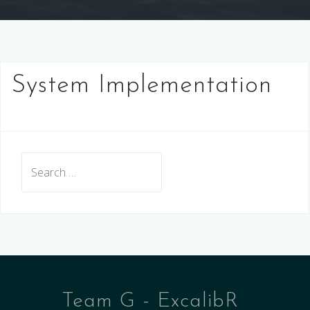
System Implementation
Search
for:
Team G - ExcalibR